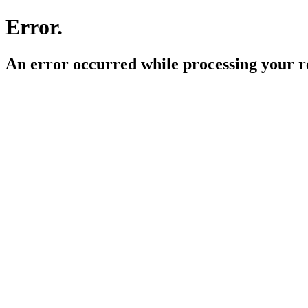
Error.
An error occurred while processing your r