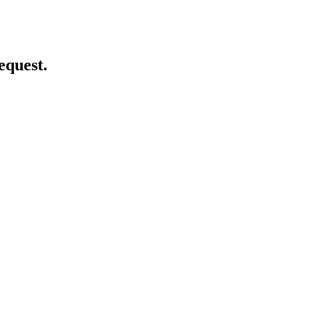
equest.