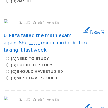
(D)WAS HE
0討論
0留言
0追蹤
問題討論
6. Eliza failed the math exam
again. She _____ much harder before
taking it last week.
(A)NEED TO STUDY
(B)OUGHT TO STUDY
(C)SHOULD HAVESTUDIED
(D)MUST HAVE STUDIED
0討論
0留言
0追蹤