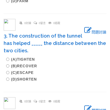
(D)FARM
0討論
0留言
0追蹤
問題討論
3. The construction of the tunnel
has helped _____ the distance between the
two cities.
(A)TIGHTEN
(B)RECOVER
(C)ESCAPE
(D)SHORTEN
0討論
0留言
0追蹤