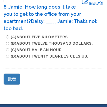
問題討論
8. Jamie: How long does it take
you to get to the office from your
apartment?Daisy: _____ Jamie: That’s not
too bad.
(A)ABOUT FIVE KILOMETERS.
(B)ABOUT TWELVE THOUSAND DOLLARS.
(C)ABOUT HALF AN HOUR.
(D)ABOUT TWENTY DEGREES CELSIUS.