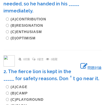
needed, so he handed in his _____
immediately.
(A)CONTRIBUTION
(B)RESIGNATION
(C)ENTHUSIASM
(D)OPTIMISM
0討論
0留言
0追蹤
問題討論
2. The fierce lion is kept in the
_____ for safety reasons. Don＇t go near it.
(A)CAGE
(B)CAMP
(C)PLAYGROUND