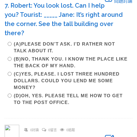
問題討論
7. Robert: You look lost. Can I help
you? Tourist: _____ Jane: It’s right around
the corner. See the tall building over
there?
(A)PLEASE DON’T ASK. I’D RATHER NOT
TALK ABOUT IT.
(B)NO, THANK YOU. I KNOW THE PLACE LIKE
THE BACK OF MY HAND.
(C)YES, PLEASE. I LOST THREE HUNDRED
DOLLARS. COULD YOU LEND ME SOME
MONEY?
(D)OH, YES. PLEASE TELL ME HOW TO GET
TO THE POST OFFICE.
0討論
0留言
0追蹤