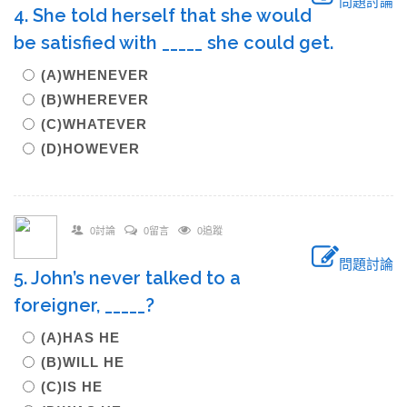
問題討論
4. She told herself that she would
be satisfied with _____ she could get.
(A)WHENEVER
(B)WHEREVER
(C)WHATEVER
(D)HOWEVER
0討論
0留言
0追蹤
問題討論
5. John’s never talked to a
foreigner, _____?
(A)HAS HE
(B)WILL HE
(C)IS HE