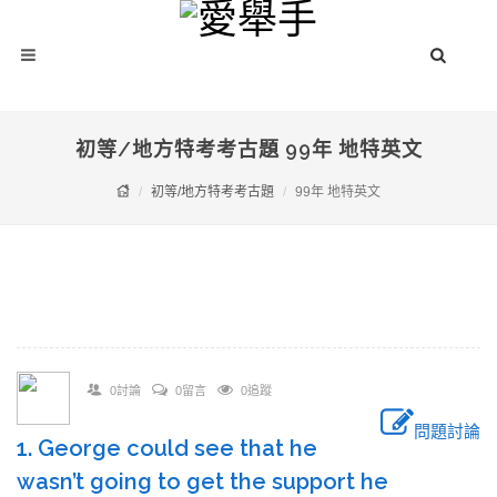
初等/地方特考考古題 99年 地特英文
初等/地方特考考古題
99年 地特英文
0討論
0留言
0追蹤
問題討論
1. George could see that he
wasn’t going to get the support he