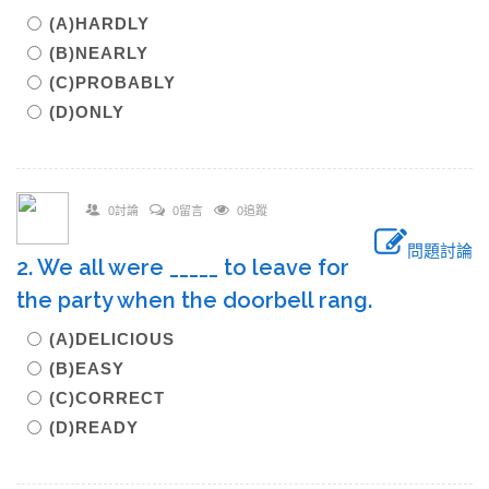
(A)HARDLY
(B)NEARLY
(C)PROBABLY
(D)ONLY
0討論
0留言
0追蹤
問題討論
2. We all were _____ to leave for
the party when the doorbell rang.
(A)DELICIOUS
(B)EASY
(C)CORRECT
(D)READY