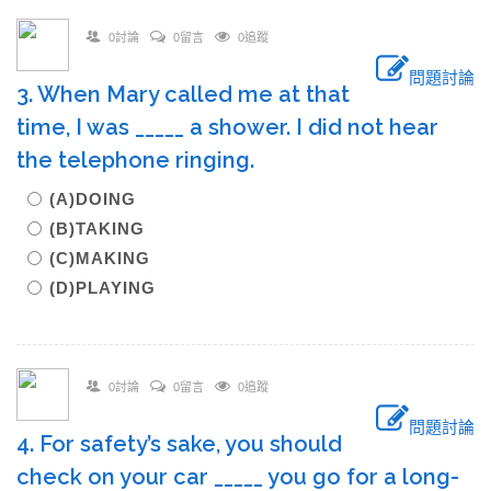
0討論
0留言
0追蹤
問題討論
3. When Mary called me at that
time, I was _____ a shower. I did not hear
the telephone ringing.
(A)DOING
(B)TAKING
(C)MAKING
(D)PLAYING
0討論
0留言
0追蹤
問題討論
4. For safety’s sake, you should
check on your car _____ you go for a long-