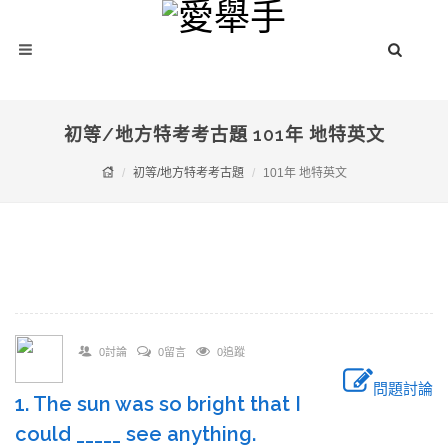
初等/地方特考考古題 101年 地特英文
初等/地方特考考古題
101年 地特英文
0討論
0留言
0追蹤
問題討論
1. The sun was so bright that I
could _____ see anything.