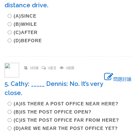
distance drive.
(A)SINCE
(B)WHILE
(C)AFTER
(D)BEFORE
0討論
0留言
0追蹤
問題討論
5. Cathy: _____ Dennis: No. It’s very
close.
(A)IS THERE A POST OFFICE NEAR HERE?
(B)IS THE POST OFFICE OPEN?
(C)IS THE POST OFFICE FAR FROM HERE?
(D)ARE WE NEAR THE POST OFFICE YET?