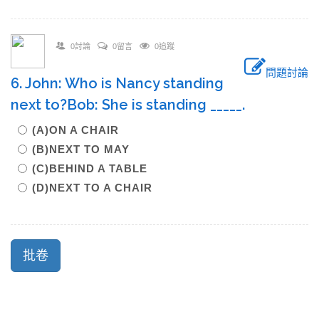
0討論
0留言
0追蹤
問題討論
6. John: Who is Nancy standing
next to?Bob: She is standing _____.
(A)ON A CHAIR
(B)NEXT TO MAY
(C)BEHIND A TABLE
(D)NEXT TO A CHAIR