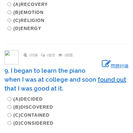
(A)RECOVERY
(B)EMOTION
(C)RELIGION
(D)ENERGY
0討論
0留言
0追蹤
問題討論
9. I began to learn the piano
when I was at college and soon
found out
that I was good at it.
(A)DECIDED
(B)DISCOVERED
(C)CONTAINED
(D)CONSIDERED