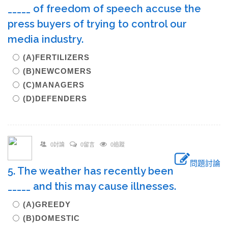
_____ of freedom of speech accuse the
press buyers of trying to control our
media industry.
(A)FERTILIZERS
(B)NEWCOMERS
(C)MANAGERS
(D)DEFENDERS
0討論
0留言
0追蹤
問題討論
5. The weather has recently been
_____ and this may cause illnesses.
(A)GREEDY
(B)DOMESTIC