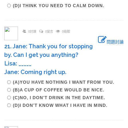
(D)I THINK YOU NEED TO CALM DOWN.
0討論
0留言
0追蹤
問題討論
21. Jane: Thank you for stopping
by. Can I get you anything?
Lisa: _____
Jane: Coming right up.
(A)YOU HAVE NOTHING I WANT FROM YOU.
(B)A CUP OF COFFEE WOULD BE NICE.
(C)NO, I DON’T DRINK IN THE DAYTIME.
(D)I DON’T KNOW WHAT I HAVE IN MIND.