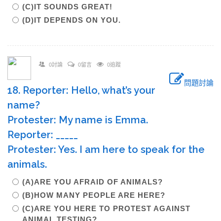
(C)IT SOUNDS GREAT!
(D)IT DEPENDS ON YOU.
0討論
0留言
0追蹤
問題討論
18. Reporter: Hello, what’s your
name?
Protester: My name is Emma.
Reporter: _____
Protester: Yes. I am here to speak for the
animals.
(A)ARE YOU AFRAID OF ANIMALS?
(B)HOW MANY PEOPLE ARE HERE?
(C)ARE YOU HERE TO PROTEST AGAINST
ANIMAL TESTING?