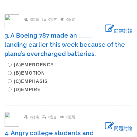
0討論
0留言
0追蹤
問題討論
3. A Boeing 787 made an _____
landing earlier this week because of the
plane’s overcharged batteries.
(A)EMERGENCY
(B)EMOTION
(C)EMPHASIS
(D)EMPIRE
0討論
0留言
0追蹤
問題討論
4. Angry college students and