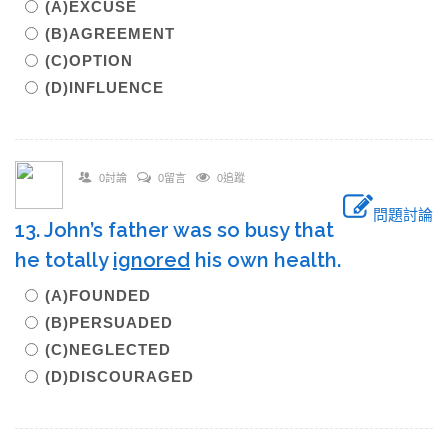
(A)EXCUSE
(B)AGREEMENT
(C)OPTION
(D)INFLUENCE
0討論
0留言
0追蹤
問題討論
13. John’s father was so busy that
he totally
ignored
his own health.
(A)FOUNDED
(B)PERSUADED
(C)NEGLECTED
(D)DISCOURAGED