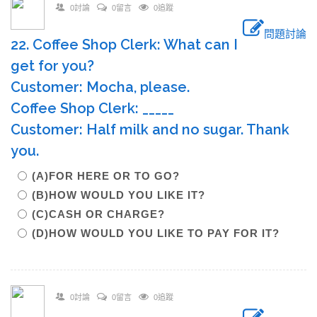
0討論
0留言
0追蹤
問題討論
22. Coffee Shop Clerk: What can I
get for you?
Customer: Mocha, please.
Coffee Shop Clerk: _____
Customer: Half milk and no sugar. Thank
you.
(A)FOR HERE OR TO GO?
(B)HOW WOULD YOU LIKE IT?
(C)CASH OR CHARGE?
(D)HOW WOULD YOU LIKE TO PAY FOR IT?
0討論
0留言
0追蹤