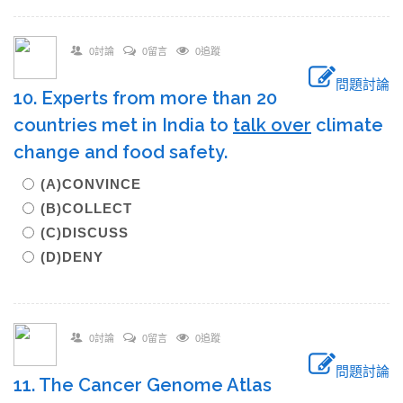
0討論
0留言
0追蹤
問題討論
10. Experts from more than 20
countries met in India to
talk over
climate
change and food safety.
(A)CONVINCE
(B)COLLECT
(C)DISCUSS
(D)DENY
0討論
0留言
0追蹤
問題討論
11. The Cancer Genome Atlas