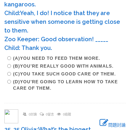
kangaroos.
Child:Yeah, I do! I notice that they are
sensitive when someone is getting close
to them.
Zoo Keeper: Good observation! _____
Child: Thank you.
(A)YOU NEED TO FEED THEM MORE.
(B)YOU’RE REALLY GOOD WITH ANIMALS.
(C)YOU TAKE SUCH GOOD CARE OF THEM.
(D)YOU’RE GOING TO LEARN HOW TO TAKE
CARE OF THEM.
0討論
0留言
0追蹤
問題討論
25. 25.Olivia:What’s the biggest