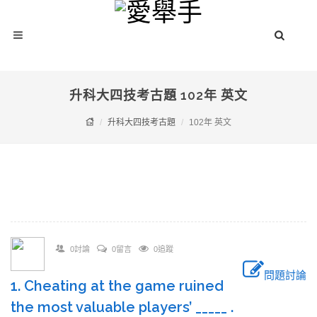
升科大四技考古題 102年 英文
升科大四技考古題
102年 英文
0討論
0留言
0追蹤
問題討論
1. Cheating at the game ruined
the most valuable players’ _____ .