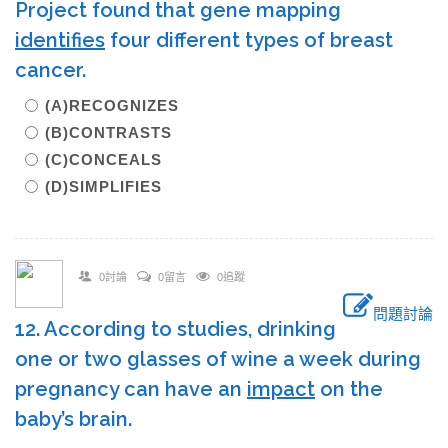
Project found that gene mapping
identifies
four different types of breast
cancer.
(A)RECOGNIZES
(B)CONTRASTS
(C)CONCEALS
(D)SIMPLIFIES
0討論
0留言
0追蹤
問題討論
12. According to studies, drinking
one or two glasses of wine a week during
pregnancy can have an
impact
on the
baby’s brain.