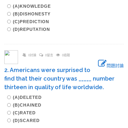
(A)KNOWLEDGE
(B)DISHONESTY
(C)PREDICTION
(D)REPUTATION
0討論
0留言
0追蹤
問題討論
2. Americans were surprised to
find that their country was _____ number
thirteen in quality of life worldwide.
(A)DELETED
(B)CHAINED
(C)RATED
(D)SCARED