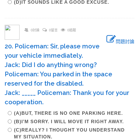
(D)IT SOUNDS LIKE A GOOD EXCUSE.
0討論
0留言
0追蹤
問題討論
20. Policeman: Sir, please move
your vehicle immediately.
Jack: Did I do anything wrong?
Policeman: You parked in the space
reserved for the disabled.
Jack: _____ Policeman: Thank you for your
cooperation.
(A)BUT, THERE IS NO ONE PARKING HERE.
(B)I’M SORRY. I WILL MOVE IT RIGHT AWAY.
(C)REALLY? I THOUGHT YOU UNDERSTAND
MY SITUATION.