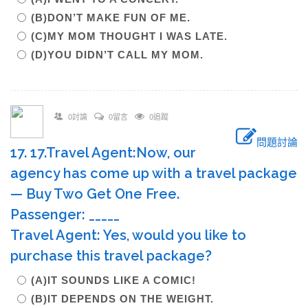
(B)DON’T MAKE FUN OF ME.
(C)MY MOM THOUGHT I WAS LATE.
(D)YOU DIDN’T CALL MY MOM.
0討論
0留言
0追蹤
問題討論
17. 17.Travel Agent:Now, our
agency has come up with a travel package
— Buy Two Get One Free.
Passenger: _____
Travel Agent: Yes, would you like to
purchase this travel package?
(A)IT SOUNDS LIKE A COMIC!
(B)IT DEPENDS ON THE WEIGHT.