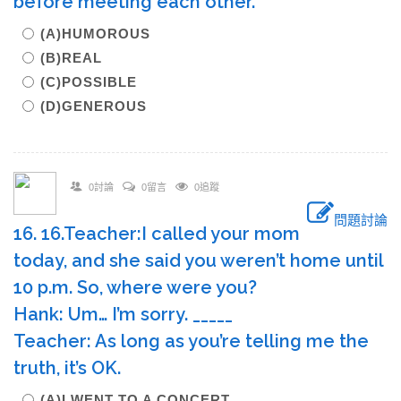
before meeting each other.
(A)HUMOROUS
(B)REAL
(C)POSSIBLE
(D)GENEROUS
0討論
0留言
0追蹤
問題討論
16. 16.Teacher:I called your mom
today, and she said you weren’t home until
10 p.m. So, where were you?
Hank: Um… I’m sorry. _____
Teacher: As long as you’re telling me the
truth, it’s OK.
(A)I WENT TO A CONCERT.