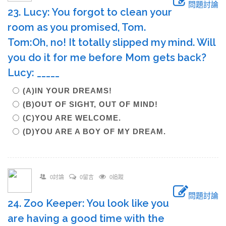
問題討論
23. Lucy: You forgot to clean your
room as you promised, Tom.
Tom:Oh, no! It totally slipped my mind. Will
you do it for me before Mom gets back?
Lucy: _____
(A)IN YOUR DREAMS!
(B)OUT OF SIGHT, OUT OF MIND!
(C)YOU ARE WELCOME.
(D)YOU ARE A BOY OF MY DREAM.
0討論
0留言
0追蹤
問題討論
24. Zoo Keeper: You look like you
are having a good time with the