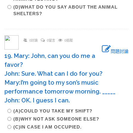
(D)WHAT DO YOU SAY ABOUT THE ANIMAL
SHELTERS?
0討論
0留言
0追蹤
問題討論
19. Mary: John, can you do me a
favor?
John: Sure. What can I do for you?
Mary:I’m going to my son’s music
performance tomorrow morning. _____
John: OK. I guess I can.
(A)COULD YOU TAKE MY SHIFT?
(B)WHY NOT ASK SOMEONE ELSE?
(C)IN CASE I AM OCCUPIED.