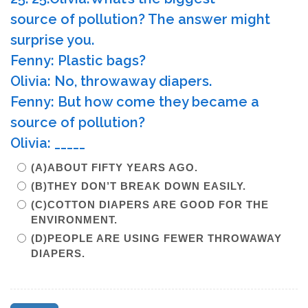
source of pollution? The answer might
surprise you.
Fenny: Plastic bags?
Olivia: No, throwaway diapers.
Fenny: But how come they became a
source of pollution?
Olivia: _____
(A)ABOUT FIFTY YEARS AGO.
(B)THEY DON’T BREAK DOWN EASILY.
(C)COTTON DIAPERS ARE GOOD FOR THE
ENVIRONMENT.
(D)PEOPLE ARE USING FEWER THROWAWAY
DIAPERS.