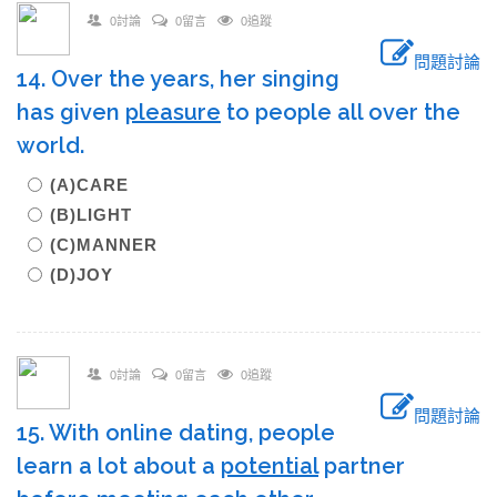
0討論
0留言
0追蹤
問題討論
14. Over the years, her singing
has given
pleasure
to people all over the
world.
(A)CARE
(B)LIGHT
(C)MANNER
(D)JOY
0討論
0留言
0追蹤
問題討論
15. With online dating, people
learn a lot about a
potential
partner