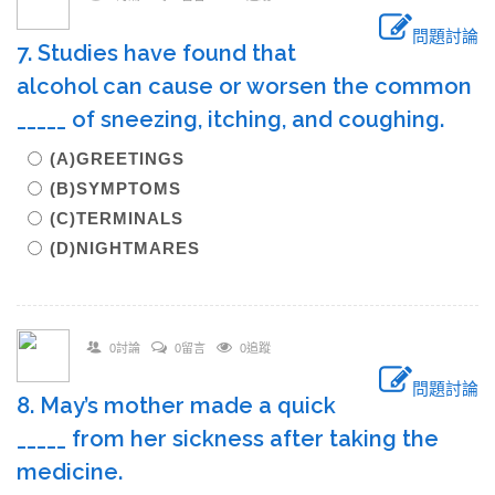
問題討論
7. Studies have found that
alcohol can cause or worsen the common
_____ of sneezing, itching, and coughing.
(A)GREETINGS
(B)SYMPTOMS
(C)TERMINALS
(D)NIGHTMARES
0討論
0留言
0追蹤
問題討論
8. May’s mother made a quick
_____ from her sickness after taking the
medicine.