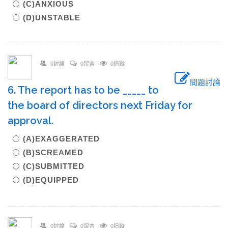
(C)ANXIOUS
(D)UNSTABLE
0討論
0留言
0追蹤
問題討論
6. The report has to be _____ to
the board of directors next Friday for
approval.
(A)EXAGGERATED
(B)SCREAMED
(C)SUBMITTED
(D)EQUIPPED
0討論
0留言
0追蹤