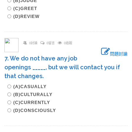
(B)JUDGE
(C)GREET
(D)REVIEW
0討論
0留言
0追蹤
問題討論
7. We do not have any job
openings _____, but we will contact you if
that changes.
(A)CASUALLY
(B)CULTURALLY
(C)CURRENTLY
(D)CONSCIOUSLY