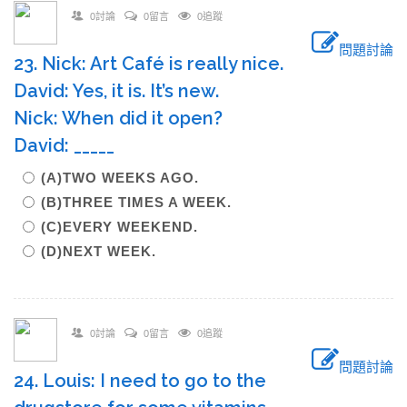
0討論
0留言
0追蹤
問題討論
23. Nick: Art Café is really nice.
David: Yes, it is. It’s new.
Nick: When did it open?
David: _____
(A)TWO WEEKS AGO.
(B)THREE TIMES A WEEK.
(C)EVERY WEEKEND.
(D)NEXT WEEK.
0討論
0留言
0追蹤
問題討論
24. Louis: I need to go to the