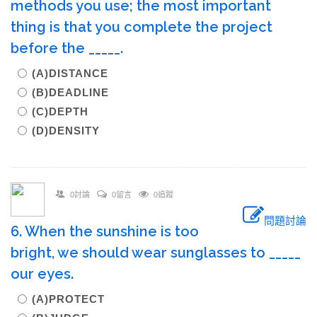
methods you use; the most important
thing is that you complete the project
before the _____.
(A)DISTANCE
(B)DEADLINE
(C)DEPTH
(D)DENSITY
0討論
0留言
0追蹤
問題討論
6. When the sunshine is too
bright, we should wear sunglasses to _____
our eyes.
(A)PROTECT