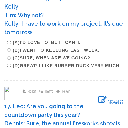
Kelly: _____
Tim: Why not?
Kelly: I have to work on my project. It’s due
tomorrow.
(A)I’D LOVE TO, BUT I CAN’T.
(B)I WENT TO KEELUNG LAST WEEK.
(C)SURE, WHEN ARE WE GOING?
(D)GREAT! I LIKE RUBBER DUCK VERY MUCH.
0討論
0留言
0追蹤
問題討論
17. Leo: Are you going to the
countdown party this year?
Dennis: Sure, the annual fireworks show is