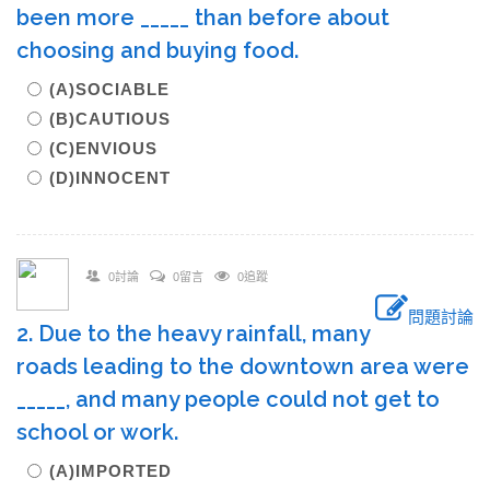
been more _____ than before about
choosing and buying food.
(A)SOCIABLE
(B)CAUTIOUS
(C)ENVIOUS
(D)INNOCENT
0討論
0留言
0追蹤
問題討論
2. Due to the heavy rainfall, many
roads leading to the downtown area were
_____, and many people could not get to
school or work.
(A)IMPORTED