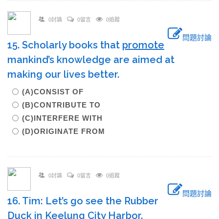
0討論
0留言
0追蹤
問題討論
15. Scholarly books that
promote
mankind’s knowledge are aimed at
making our lives better.
(A)CONSIST OF
(B)CONTRIBUTE TO
(C)INTERFERE WITH
(D)ORIGINATE FROM
0討論
0留言
0追蹤
問題討論
16. Tim: Let’s go see the Rubber
Duck in Keelung City Harbor.