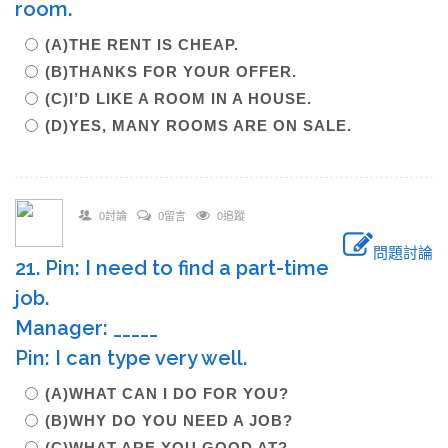
room.
(A)THE RENT IS CHEAP.
(B)THANKS FOR YOUR OFFER.
(C)I’D LIKE A ROOM IN A HOUSE.
(D)YES, MANY ROOMS ARE ON SALE.
0討論
0留言
0追蹤
問題討論
21. Pin: I need to find a part-time
job.
Manager: _____
Pin: I can type very well.
(A)WHAT CAN I DO FOR YOU?
(B)WHY DO YOU NEED A JOB?
(C)WHAT ARE YOU GOOD AT?