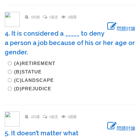
0討論
0留言
0追蹤
問題討論
4. It is considered a _____ to deny
a person a job because of his or her age or
gender.
(A)RETIREMENT
(B)STATUE
(C)LANDSCAPE
(D)PREJUDICE
0討論
0留言
0追蹤
問題討論
5. It doesn’t matter what