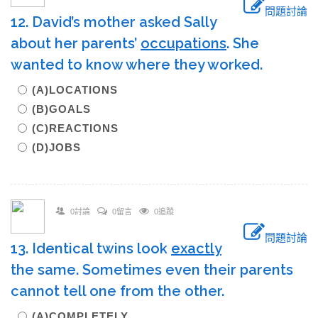
問題討論
12. David’s mother asked Sally
about her parents’
occupations
. She
wanted to know where they worked.
(A)LOCATIONS
(B)GOALS
(C)REACTIONS
(D)JOBS
0討論
0留言
0追蹤
問題討論
13. Identical twins look
exactly
the same. Sometimes even their parents
cannot tell one from the other.
(A)COMPLETELY