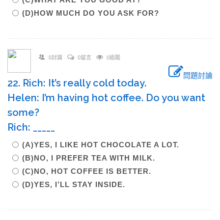
(D)HOW MUCH DO YOU ASK FOR?
0討論
0留言
0追蹤
問題討論
22. Rich: It’s really cold today.
Helen: I’m having hot coffee. Do you want
some?
Rich: _____
(A)YES, I LIKE HOT CHOCOLATE A LOT.
(B)NO, I PREFER TEA WITH MILK.
(C)NO, HOT COFFEE IS BETTER.
(D)YES, I’LL STAY INSIDE.