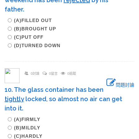
weekend has been
rejected
by his
father.
(A)FILLED OUT
(B)BROUGHT UP
(C)PUT OFF
(D)TURNED DOWN
0討論
0留言
0追蹤
問題討論
10. The glass container has been
tightly
locked, so almost no air can get
into it.
(A)FIRMLY
(B)MILDLY
(C)HARDLY