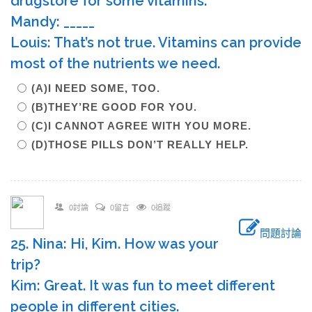
drugstore for some vitamins.
Mandy: _____
Louis: That’s not true. Vitamins can provide
most of the nutrients we need.
(A)I NEED SOME, TOO.
(B)THEY’RE GOOD FOR YOU.
(C)I CANNOT AGREE WITH YOU MORE.
(D)THOSE PILLS DON’T REALLY HELP.
0討論
0留言
0追蹤
問題討論
25. Nina: Hi, Kim. How was your
trip?
Kim: Great. It was fun to meet different
people in different cities.