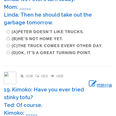
Mom: _____
Linda: Then he should take out the
garbage tomorrow.
(A)PETER DOESN’T LIKE TRUCKS.
(B)HE’S NOT HOME YET.
(C)THE TRUCK COMES EVERY OTHER DAY.
(D)OK, IT’S A GREAT TURNING POINT.
0討論
0留言
0追蹤
問題討論
19. Kimoko: Have you ever tried
stinky tofu?
Ted: Of course.
Kimoko: _____