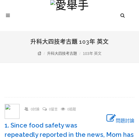
升科大四技考古題 103年 英文
升科大四技考古題
103年 英文
0討論
0留言
0追蹤
問題討論
1. Since food safety was
repeatedly reported in the news, Mom has