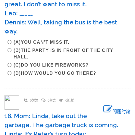
great. I don’t want to miss it.
Leo: _____
Dennis: Well, taking the bus is the best
way.
(A)YOU CAN’T MISS IT.
(B)THE PARTY IS IN FRONT OF THE CITY
HALL.
(C)DO YOU LIKE FIREWORKS?
(D)HOW WOULD YOU GO THERE?
0討論
0留言
0追蹤
問題討論
18. Mom: Linda, take out the
garbage. The garbage truck is coming.
Linda: It’s Peter’s turn today.