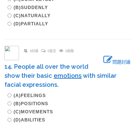
(B)SUDDENLY
(C)NATURALLY
(D)PARTIALLY
0討論
0留言
0追蹤
問題討論
14. People all over the world
show their basic
emotions
with similar
facial expressions.
(A)FEELINGS
(B)POSITIONS
(C)MOVEMENTS
(D)ABILITIES