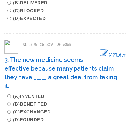
(B)DELIVERED
(C)BLOCKED
(D)EXPECTED
0討論
0留言
0追蹤
問題討論
3. The new medicine seems
effective because many patients claim
they have _____ a great deal from taking
it.
(A)INVENTED
(B)BENEFITED
(C)EXCHANGED
(D)FOUNDED