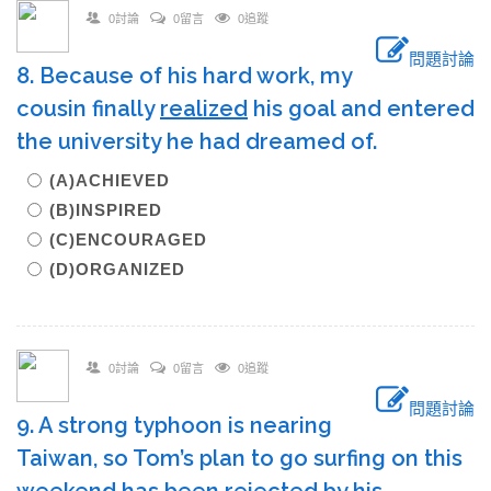
0討論
0留言
0追蹤
問題討論
8. Because of his hard work, my
cousin finally
realized
his goal and entered
the university he had dreamed of.
(A)ACHIEVED
(B)INSPIRED
(C)ENCOURAGED
(D)ORGANIZED
0討論
0留言
0追蹤
問題討論
9. A strong typhoon is nearing
Taiwan, so Tom’s plan to go surfing on this