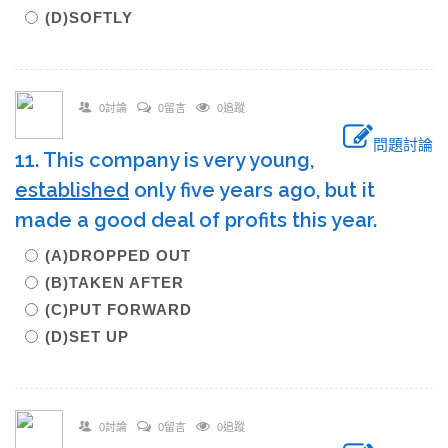
(D)SOFTLY
0討論
0留言
0追蹤
問題討論
11. This company is very young,
established
only five years ago, but it
made a good deal of profits this year.
(A)DROPPED OUT
(B)TAKEN AFTER
(C)PUT FORWARD
(D)SET UP
0討論
0留言
0追蹤