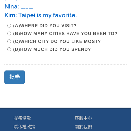
Nina: _____
Kim: Taipei is my favorite.
(A)WHERE DID YOU VISIT?
(B)HOW MANY CITIES HAVE YOU BEEN TO?
(C)WHICH CITY DO YOU LIKE MOST?
(D)HOW MUCH DID YOU SPEND?
服務條款
客服中心
隱私權政策
關於我們