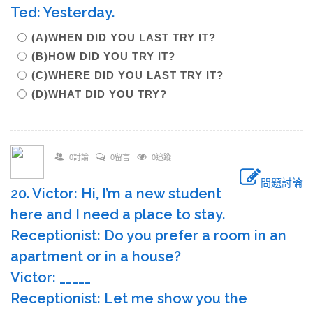
Ted: Yesterday.
(A)WHEN DID YOU LAST TRY IT?
(B)HOW DID YOU TRY IT?
(C)WHERE DID YOU LAST TRY IT?
(D)WHAT DID YOU TRY?
0討論
0留言
0追蹤
問題討論
20. Victor: Hi, I’m a new student
here and I need a place to stay.
Receptionist: Do you prefer a room in an
apartment or in a house?
Victor: _____
Receptionist: Let me show you the