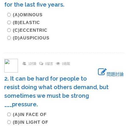
for the last five years.
(A)OMINOUS
(B)ELASTIC
(C)ECCENTRIC
(D)AUSPICIOUS
1討論
0留言
0追蹤
問題討論
2. It can be hard for people to
resist doing what others demand, but
sometimes we must be strong
___pressure.
(A)IN FACE OF
(B)IN LIGHT OF