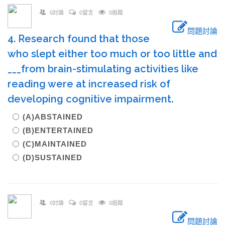
0討論
0留言
0追蹤
問題討論
4. Research found that those
who slept either too much or too little and
___from brain-stimulating activities like
reading were at increased risk of
developing cognitive impairment.
(A)ABSTAINED
(B)ENTERTAINED
(C)MAINTAINED
(D)SUSTAINED
0討論
0留言
0追蹤
問題討論