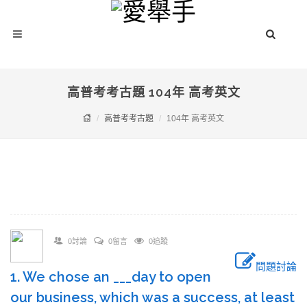
高普考考古題 104年 高考英文
高普考考古題
104年 高考英文
0討論
0留言
0追蹤
問題討論
1. We chose an ___day to open
our business, which was a success, at least