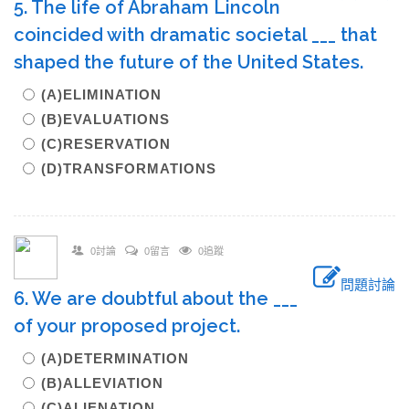
5. The life of Abraham Lincoln
coincided with dramatic societal ___ that
shaped the future of the United States.
(A)ELIMINATION
(B)EVALUATIONS
(C)RESERVATION
(D)TRANSFORMATIONS
0討論
0留言
0追蹤
問題討論
6. We are doubtful about the ___
of your proposed project.
(A)DETERMINATION
(B)ALLEVIATION
(C)ALIENATION