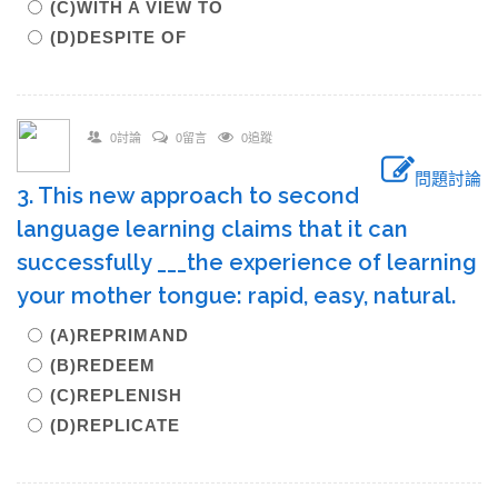
(C)WITH A VIEW TO
(D)DESPITE OF
0討論
0留言
0追蹤
問題討論
3. This new approach to second
language learning claims that it can
successfully ___the experience of learning
your mother tongue: rapid, easy, natural.
(A)REPRIMAND
(B)REDEEM
(C)REPLENISH
(D)REPLICATE