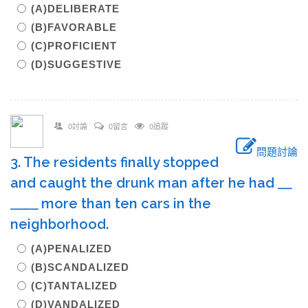
(A)DELIBERATE
(B)FAVORABLE
(C)PROFICIENT
(D)SUGGESTIVE
0討論
0留言
0追蹤
問題討論
3. The residents finally stopped
and caught the drunk man after he had ＿
＿＿ more than ten cars in the
neighborhood.
(A)PENALIZED
(B)SCANDALIZED
(C)TANTALIZED
(D)VANDALIZED