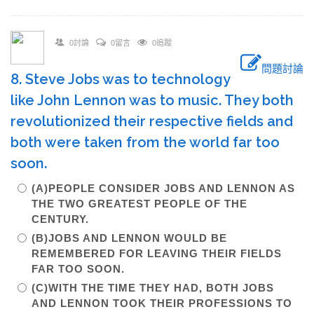
0討論
0留言
0追蹤
問題討論
8. Steve Jobs was to technology
like John Lennon was to music. They both
revolutionized their respective fields and
both were taken from the world far too
soon.
(A)PEOPLE CONSIDER JOBS AND LENNON AS
THE TWO GREATEST PEOPLE OF THE
CENTURY.
(B)JOBS AND LENNON WOULD BE
REMEMBERED FOR LEAVING THEIR FIELDS
FAR TOO SOON.
(C)WITH THE TIME THEY HAD, BOTH JOBS
AND LENNON TOOK THEIR PROFESSIONS TO