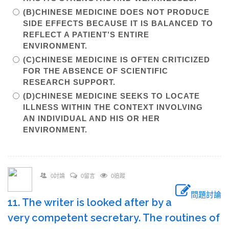
(B)CHINESE MEDICINE DOES NOT PRODUCE
SIDE EFFECTS BECAUSE IT IS BALANCED TO
REFLECT A PATIENT’S ENTIRE
ENVIRONMENT.
(C)CHINESE MEDICINE IS OFTEN CRITICIZED
FOR THE ABSENCE OF SCIENTIFIC
RESEARCH SUPPORT.
(D)CHINESE MEDICINE SEEKS TO LOCATE
ILLNESS WITHIN THE CONTEXT INVOLVING
AN INDIVIDUAL AND HIS OR HER
ENVIRONMENT.
0討論
0留言
0追蹤
問題討論
11. The writer is looked after by a
very competent secretary. The routines of