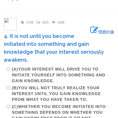
0討論
0留言
0追蹤
問題討論
4. It is not until you become
initiated into something and gain
knowledge that your interest seriously
awakens.
(A)YOUR INTEREST WILL DRIVE YOU TO
INITIATE YOURSELF INTO SOMETHING AND
GAIN KNOWLEDGE.
(B)YOU WILL NOT TRULY REALIZE YOUR
INTEREST UNTIL YOU GAIN KNOWLEDGE
FROM WHAT YOU HAVE TAKEN TO.
(C)WHETHER YOU BECOME INITIATED INTO
SOMETHING DEPENDS ON WHETHER YOU