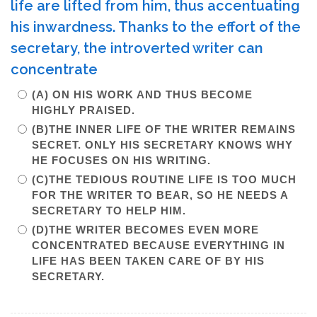
life are lifted from him, thus accentuating
his inwardness. Thanks to the effort of the
secretary, the introverted writer can
concentrate
(A) ON HIS WORK AND THUS BECOME
HIGHLY PRAISED.
(B)THE INNER LIFE OF THE WRITER REMAINS
SECRET. ONLY HIS SECRETARY KNOWS WHY
HE FOCUSES ON HIS WRITING.
(C)THE TEDIOUS ROUTINE LIFE IS TOO MUCH
FOR THE WRITER TO BEAR, SO HE NEEDS A
SECRETARY TO HELP HIM.
(D)THE WRITER BECOMES EVEN MORE
CONCENTRATED BECAUSE EVERYTHING IN
LIFE HAS BEEN TAKEN CARE OF BY HIS
SECRETARY.