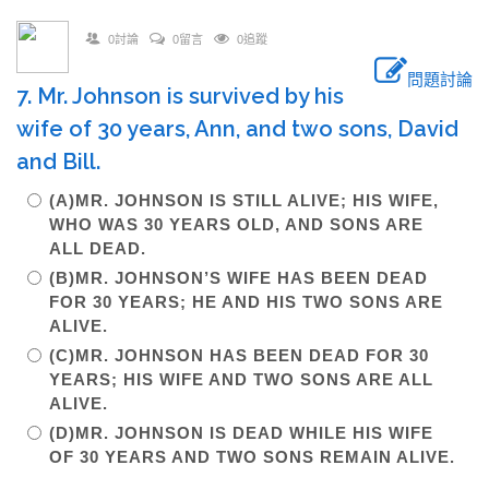
0討論
0留言
0追蹤
問題討論
7. Mr. Johnson is survived by his
wife of 30 years, Ann, and two sons, David
and Bill.
(A)MR. JOHNSON IS STILL ALIVE; HIS WIFE,
WHO WAS 30 YEARS OLD, AND SONS ARE
ALL DEAD.
(B)MR. JOHNSON’S WIFE HAS BEEN DEAD
FOR 30 YEARS; HE AND HIS TWO SONS ARE
ALIVE.
(C)MR. JOHNSON HAS BEEN DEAD FOR 30
YEARS; HIS WIFE AND TWO SONS ARE ALL
ALIVE.
(D)MR. JOHNSON IS DEAD WHILE HIS WIFE
OF 30 YEARS AND TWO SONS REMAIN ALIVE.