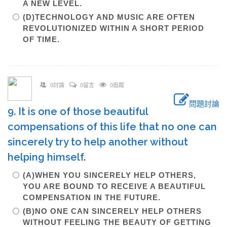
A NEW LEVEL.
(D)TECHNOLOGY AND MUSIC ARE OFTEN
REVOLUTIONIZED WITHIN A SHORT PERIOD
OF TIME.
0討論
0留言
0追蹤
問題討論
9. It is one of those beautiful
compensations of this life that no one can
sincerely try to help another without
helping himself.
(A)WHEN YOU SINCERELY HELP OTHERS,
YOU ARE BOUND TO RECEIVE A BEAUTIFUL
COMPENSATION IN THE FUTURE.
(B)NO ONE CAN SINCERELY HELP OTHERS
WITHOUT FEELING THE BEAUTY OF GETTING