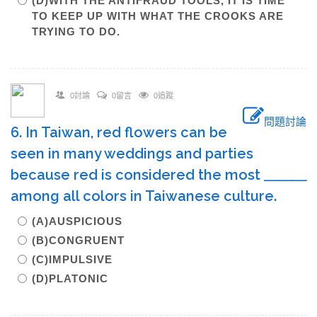
(D)WITH THE ANTIFRAUD TOOLS, IT IS TIME
TO KEEP UP WITH WHAT THE CROOKS ARE
TRYING TO DO.
0討論
0留言
0追蹤
問題討論
6. In Taiwan, red flowers can be
seen in many weddings and parties
because red is considered the most ＿＿＿
among all colors in Taiwanese culture.
(A)AUSPICIOUS
(B)CONGRUENT
(C)IMPULSIVE
(D)PLATONIC