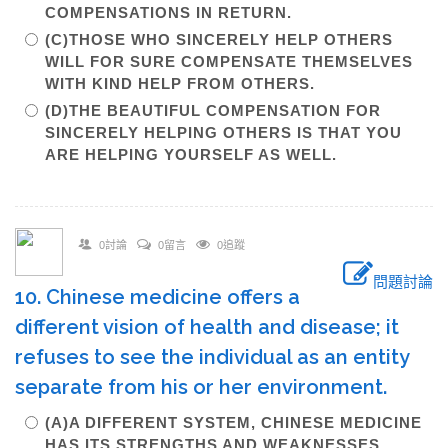
COMPENSATIONS IN RETURN.
(C)THOSE WHO SINCERELY HELP OTHERS
WILL FOR SURE COMPENSATE THEMSELVES
WITH KIND HELP FROM OTHERS.
(D)THE BEAUTIFUL COMPENSATION FOR
SINCERELY HELPING OTHERS IS THAT YOU
ARE HELPING YOURSELF AS WELL.
0討論
0留言
0追蹤
問題討論
10. Chinese medicine offers a
different vision of health and disease; it
refuses to see the individual as an entity
separate from his or her environment.
(A)A DIFFERENT SYSTEM, CHINESE MEDICINE
HAS ITS STRENGTHS AND WEAKNESSES.