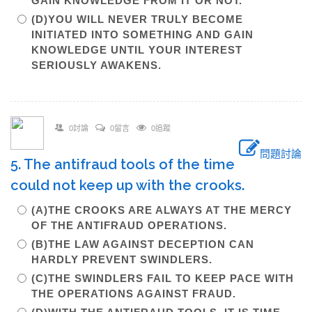
GAIN KNOWLEDGE FROM IT OR NOT.
(D)YOU WILL NEVER TRULY BECOME
INITIATED INTO SOMETHING AND GAIN
KNOWLEDGE UNTIL YOUR INTEREST
SERIOUSLY AWAKENS.
0討論
0留言
0追蹤
問題討論
5. The antifraud tools of the time
could not keep up with the crooks.
(A)THE CROOKS ARE ALWAYS AT THE MERCY
OF THE ANTIFRAUD OPERATIONS.
(B)THE LAW AGAINST DECEPTION CAN
HARDLY PREVENT SWINDLERS.
(C)THE SWINDLERS FAIL TO KEEP PACE WITH
THE OPERATIONS AGAINST FRAUD.