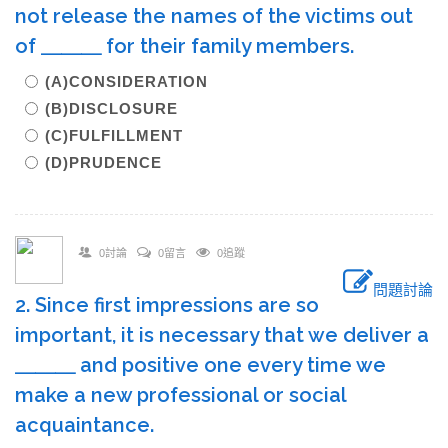
not release the names of the victims out
of ＿＿＿ for their family members.
(A)CONSIDERATION
(B)DISCLOSURE
(C)FULFILLMENT
(D)PRUDENCE
0討論
0留言
0追蹤
問題討論
2. Since first impressions are so
important, it is necessary that we deliver a
＿＿＿ and positive one every time we
make a new professional or social
acquaintance.