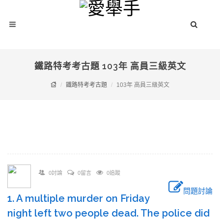
鐵路特考考古題 103年 高員三級英文
鐵路特考考古題
103年 高員三級英文
0討論
0留言
0追蹤
問題討論
1. A multiple murder on Friday
night left two people dead. The police did