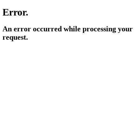
Error.
An error occurred while processing your
request.