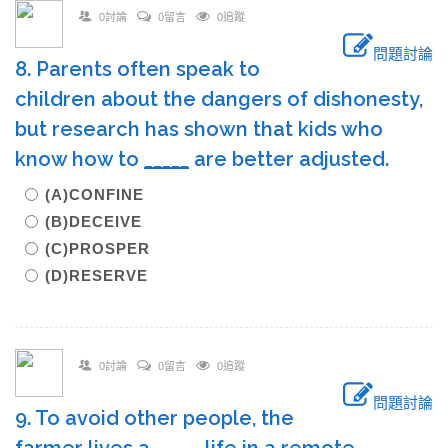
0討論
0留言
0追蹤
問題討論
8. Parents often speak to
children about the dangers of dishonesty,
but research has shown that kids who
know how to
_____
are better adjusted.
(A)CONFINE
(B)DECEIVE
(C)PROSPER
(D)RESERVE
0討論
0留言
0追蹤
問題討論
9. To avoid other people, the