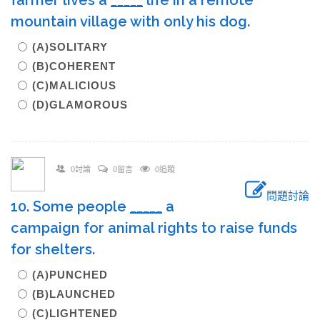
farmer lives a
_____
life in a remote
mountain village with only his dog.
(A)SOLITARY
(B)COHERENT
(C)MALICIOUS
(D)GLAMOROUS
0討論
0留言
0追蹤
問題討論
10. Some people
_____
a
campaign for animal rights to raise funds
for shelters.
(A)PUNCHED
(B)LAUNCHED
(C)LIGHTENED