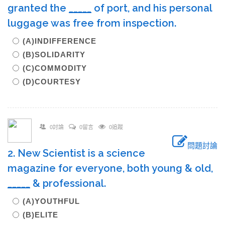
granted the
_____
of port, and his personal
luggage was free from inspection.
(A)INDIFFERENCE
(B)SOLIDARITY
(C)COMMODITY
(D)COURTESY
0討論
0留言
0追蹤
問題討論
2. New Scientist is a science
magazine for everyone, both young & old,
_____
& professional.
(A)YOUTHFUL
(B)ELITE