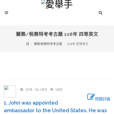
關務/稅務特考考古題 108年 四等英文
關務/稅務特考考古題
108年 四等英文
0討論
0留言
0追蹤
問題討論
1. John was appointed
ambassador to the United States. He was