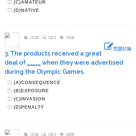
(C)AMATEUR
(D)NATIVE
0討論
0留言
0追蹤
問題討論
3. The products received a great
deal of
_____
when they were advertised
during the Olympic Games.
(A)CONSEQUENCE
(B)EXPOSURE
(C)INVASION
(D)PENALTY
0討論
0留言
0追蹤