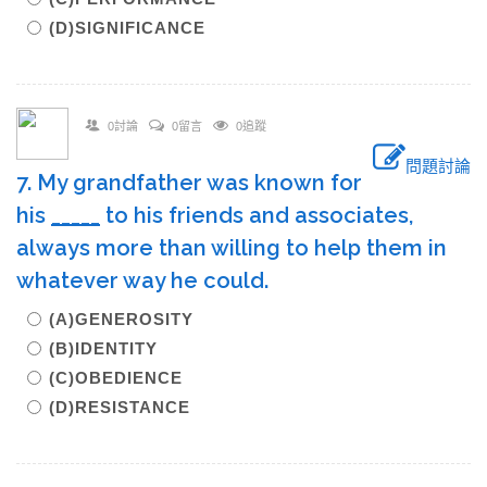
(D)SIGNIFICANCE
0討論
0留言
0追蹤
問題討論
7. My grandfather was known for
his
_____
to his friends and associates,
always more than willing to help them in
whatever way he could.
(A)GENEROSITY
(B)IDENTITY
(C)OBEDIENCE
(D)RESISTANCE