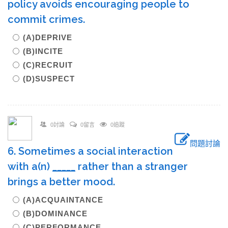
policy avoids encouraging people to
commit crimes.
(A)DEPRIVE
(B)INCITE
(C)RECRUIT
(D)SUSPECT
0討論
0留言
0追蹤
問題討論
6. Sometimes a social interaction
with a(n)
_____
rather than a stranger
brings a better mood.
(A)ACQUAINTANCE
(B)DOMINANCE
(C)PERFORMANCE