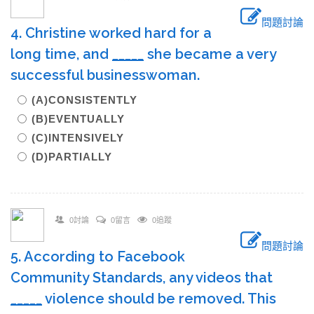
問題討論
4. Christine worked hard for a
long time, and
_____
she became a very
successful businesswoman.
(A)CONSISTENTLY
(B)EVENTUALLY
(C)INTENSIVELY
(D)PARTIALLY
0討論
0留言
0追蹤
問題討論
5. According to Facebook
Community Standards, any videos that
_____
violence should be removed. This