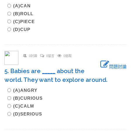
(A)CAN
(B)ROLL
(C)PIECE
(D)CUP
0討論
0留言
0追蹤
問題討論
5. Babies are
_____
about the
world. They want to explore around.
(A)ANGRY
(B)CURIOUS
(C)CALM
(D)SERIOUS