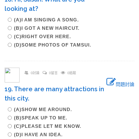
looking at?
(A)I AM SINGING A SONG.
(B)I GOT A NEW HAIRCUT.
(C)RIGHT OVER HERE.
(D)SOME PHOTOS OF TAMSUI.
0討論
0留言
0追蹤
問題討論
19. There are many attractions in
this city.
(A)SHOW ME AROUND.
(B)SPEAK UP TO ME.
(C)PLEASE LET ME KNOW.
(D)I HAVE AN IDEA.