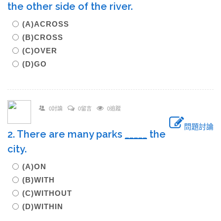
the other side of the river.
(A)ACROSS
(B)CROSS
(C)OVER
(D)GO
0討論
0留言
0追蹤
問題討論
2. There are many parks
_____
the
city.
(A)ON
(B)WITH
(C)WITHOUT
(D)WITHIN