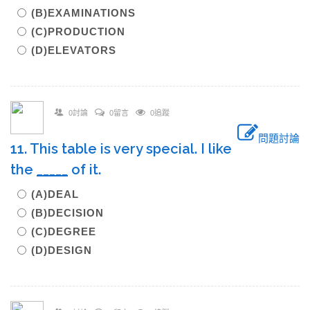
(B)EXAMINATIONS
(C)PRODUCTION
(D)ELEVATORS
0討論
0留言
0追蹤
問題討論
11. This table is very special. I like
the
_____
of it.
(A)DEAL
(B)DECISION
(C)DEGREE
(D)DESIGN