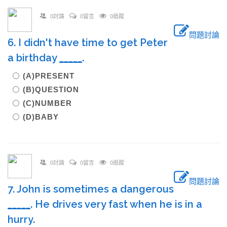
0討論
0留言
0追蹤
問題討論
6. I didn't have time to get Peter
a birthday
_____
.
(A)PRESENT
(B)QUESTION
(C)NUMBER
(D)BABY
0討論
0留言
0追蹤
問題討論
7. John is sometimes a dangerous
_____
. He drives very fast when he is in a
hurry.