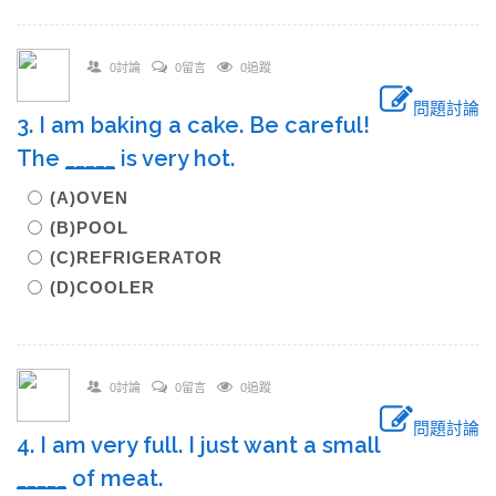
0討論
0留言
0追蹤
問題討論
3. I am baking a cake. Be careful!
The
_____
is very hot.
(A)OVEN
(B)POOL
(C)REFRIGERATOR
(D)COOLER
0討論
0留言
0追蹤
問題討論
4. I am very full. I just want a small
_____
of meat.