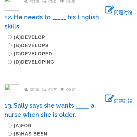
0討論
0留言
0追蹤
問題討論
12. He needs to
_____
his English
skills.
(A)DEVELOP
(B)DEVELOPS
(C)DEVELOPED
(D)DEVELOPING
0討論
0留言
0追蹤
問題討論
13. Sally says she wants
_____
a
nurse when she is older.
(A)FOR
(B)HAS BEEN