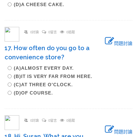
(D)A CHEESE CAKE.
0討論
0留言
0追蹤
問題討論
17. How often do you go to a
convenience store?
(A)ALMOST EVERY DAY.
(B)IT IS VERY FAR FROM HERE.
(C)AT THREE O'CLOCK.
(D)OF COURSE.
0討論
0留言
0追蹤
問題討論
18. Hi, Susan. What are you