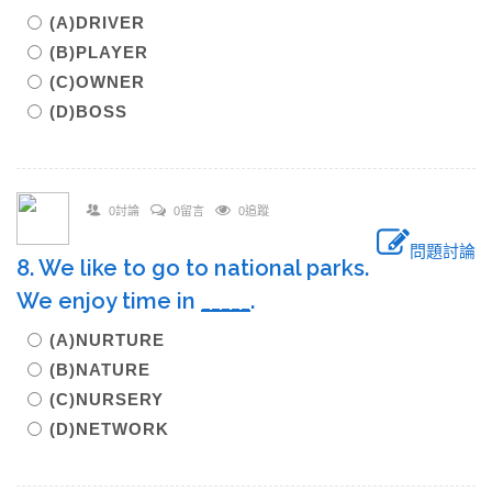
(A)DRIVER
(B)PLAYER
(C)OWNER
(D)BOSS
0討論
0留言
0追蹤
問題討論
8. We like to go to national parks.
We enjoy time in
_____
.
(A)NURTURE
(B)NATURE
(C)NURSERY
(D)NETWORK