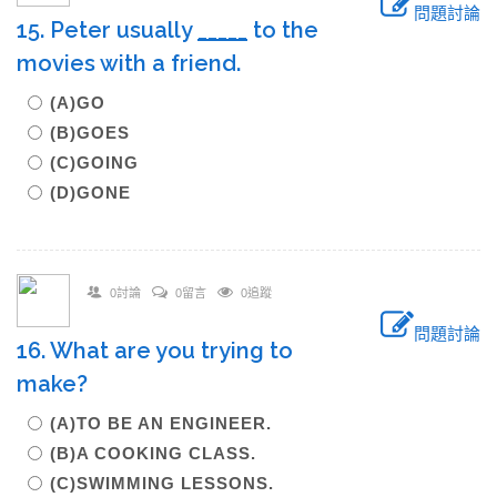
問題討論
15. Peter usually
_____
to the
movies with a friend.
(A)GO
(B)GOES
(C)GOING
(D)GONE
0討論
0留言
0追蹤
問題討論
16. What are you trying to
make?
(A)TO BE AN ENGINEER.
(B)A COOKING CLASS.
(C)SWIMMING LESSONS.