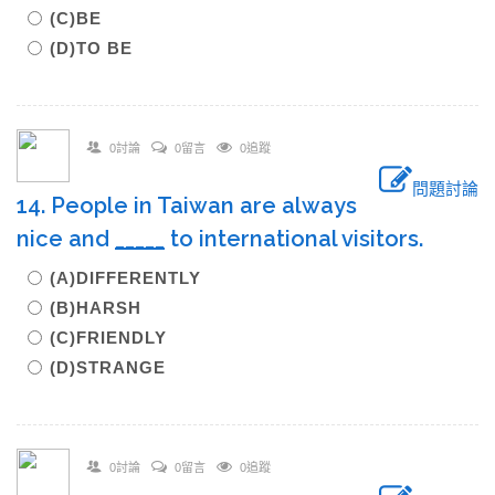
(C)BE
(D)TO BE
0討論
0留言
0追蹤
問題討論
14. People in Taiwan are always
nice and
_____
to international visitors.
(A)DIFFERENTLY
(B)HARSH
(C)FRIENDLY
(D)STRANGE
0討論
0留言
0追蹤