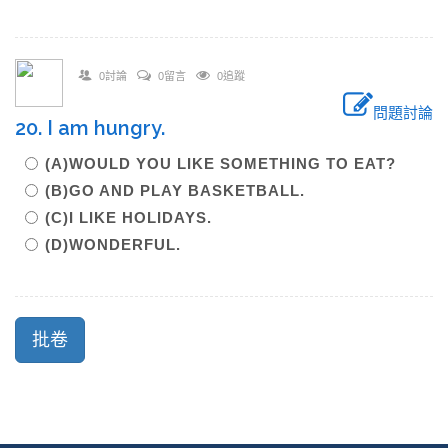
0討論
0留言
0追蹤
問題討論
20. I am hungry.
(A)WOULD YOU LIKE SOMETHING TO EAT?
(B)GO AND PLAY BASKETBALL.
(C)I LIKE HOLIDAYS.
(D)WONDERFUL.