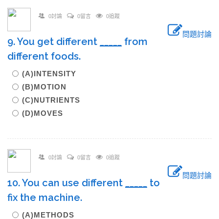
0討論
0留言
0追蹤
問題討論
9. You get different
_____
from
different foods.
(A)INTENSITY
(B)MOTION
(C)NUTRIENTS
(D)MOVES
0討論
0留言
0追蹤
問題討論
10. You can use different
_____
to
fix the machine.
(A)METHODS