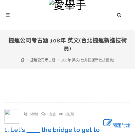
捷運公司考古題 108年 英文(台北捷運新進技術
員)
捷運公司考古題
108年 英文(台北捷運新進技術員)
0討論
0留言
0追蹤
問題討論
1. Let's
_____
the bridge to get to