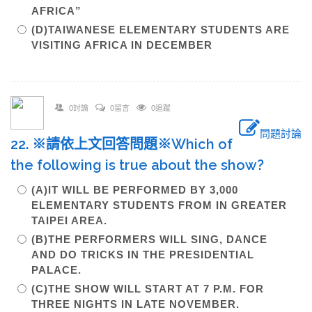
AFRICA”
(D)TAIWANESE ELEMENTARY STUDENTS ARE
VISITING AFRICA IN DECEMBER
0討論
0留言
0追蹤
問題討論
22. ※請依上文回答問題※Which of
the following is true about the show?
(A)IT WILL BE PERFORMED BY 3,000
ELEMENTARY STUDENTS FROM IN GREATER
TAIPEI AREA.
(B)THE PERFORMERS WILL SING, DANCE
AND DO TRICKS IN THE PRESIDENTIAL
PALACE.
(C)THE SHOW WILL START AT 7 P.M. FOR
THREE NIGHTS IN LATE NOVEMBER.