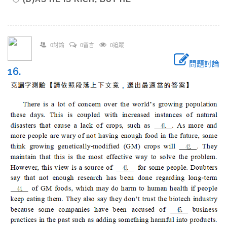
0討論
0留言
0追蹤
問題討論
16.