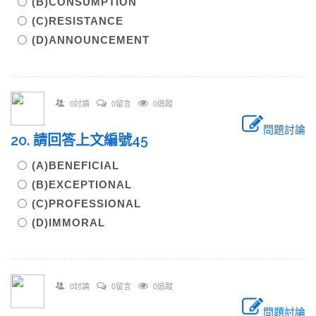
(B)CONSUMPTION
(C)RESISTANCE
(D)ANNOUNCEMENT
0討論
0留言
0追蹤
問題討論
20. 請回答上文編號45
(A)BENEFICIAL
(B)EXCEPTIONAL
(C)PROFESSIONAL
(D)IMMORAL
0討論
0留言
0追蹤
問題討論