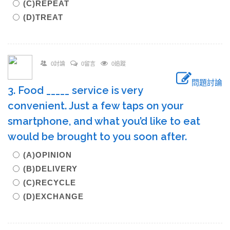
(C)REPEAT
(D)TREAT
0討論
0留言
0追蹤
問題討論
3. Food _____ service is very
convenient. Just a few taps on your
smartphone, and what you’d like to eat
would be brought to you soon after.
(A)OPINION
(B)DELIVERY
(C)RECYCLE
(D)EXCHANGE