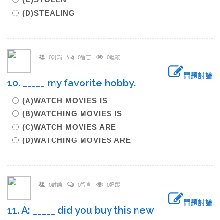
(D)STEALING
0討論
0留言
0追蹤
問題討論
10. _____ my favorite hobby.
(A)WATCH MOVIES IS
(B)WATCHING MOVIES IS
(C)WATCH MOVIES ARE
(D)WATCHING MOVIES ARE
0討論
0留言
0追蹤
問題討論
11. A: _____ did you buy this new