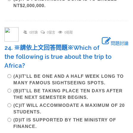
NT$2,000,000.
0討論
0留言
0追蹤
問題討論
24. ※請依上文回答問題※Which of
the following is true about the trip to
Africa?
(A)IT’LL BE ONE AND A HALF WEEK LONG TO
MANY FAMOUS SIGHTSEEING SPOTS.
(B)IT’LL BE TAKING PLACE TEN DAYS AFTER
THE NEXT SEMESTER BEGINS.
(C)IT WILL ACCOMMODATE A MAXIMUM OF 20
STUDENTS.
(D)IT IS SUPPORTED BY THE MINISTRY OF
FINANCE.