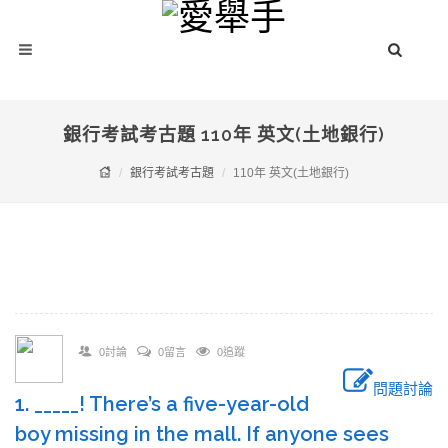
銀行考試考古題 110年 英文(土地銀行)
銀行考試考古題
110年 英文(土地銀行)
0討論
0留言
0追蹤
問題討論
1. _____! There’s a five-year-old
boy missing in the mall. If anyone sees