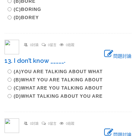
(B)BORE
(C)BORING
(D)BOREY
0討論
0留言
0追蹤
問題討論
13. I don’t know _____.
(A)YOU ARE TALKING ABOUT WHAT
(B)WHAT YOU ARE TALKING ABOUT
(C)WHAT ARE YOU TALKING ABOUT
(D)WHAT TALKING ABOUT YOU ARE
0討論
0留言
0追蹤
問題討論