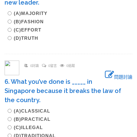
new leader.
(A)MAJORITY
(B)FASHION
(C)EFFORT
(D)TRUTH
0討論
0留言
0追蹤
問題討論
6. What you’ve done is _____ in
Singapore because it breaks the law of
the country.
(A)CLASSICAL
(B)PRACTICAL
(C)ILLEGAL
(D)TRADITIONAL