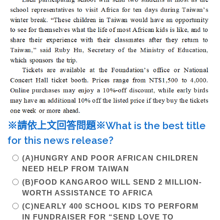
※請依上文回答問題※What is the best title
for this news release?
(A)HUNGRY AND POOR AFRICAN CHILDREN
NEED HELP FROM TAIWAN
(B)FOOD KANGAROO WILL SEND 2 MILLION-
WORTH ASSISTANCE TO AFRICA
(C)NEARLY 400 SCHOOL KIDS TO PERFORM
IN FUNDRAISER FOR “SEND LOVE TO