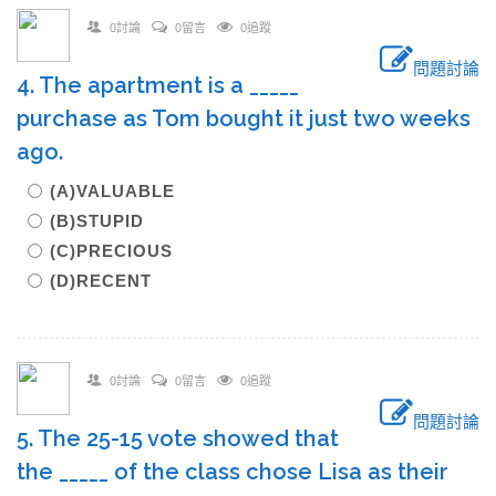
0討論
0留言
0追蹤
問題討論
4. The apartment is a _____
purchase as Tom bought it just two weeks
ago.
(A)VALUABLE
(B)STUPID
(C)PRECIOUS
(D)RECENT
0討論
0留言
0追蹤
問題討論
5. The 25-15 vote showed that
the _____ of the class chose Lisa as their