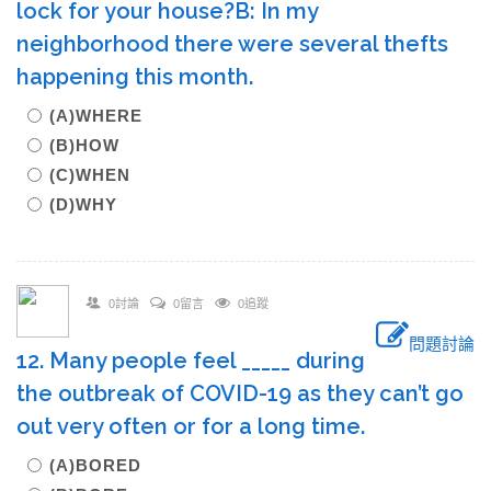
lock for your house?B: In my
neighborhood there were several thefts
happening this month.
(A)WHERE
(B)HOW
(C)WHEN
(D)WHY
0討論
0留言
0追蹤
問題討論
12. Many people feel _____ during
the outbreak of COVID-19 as they can’t go
out very often or for a long time.
(A)BORED