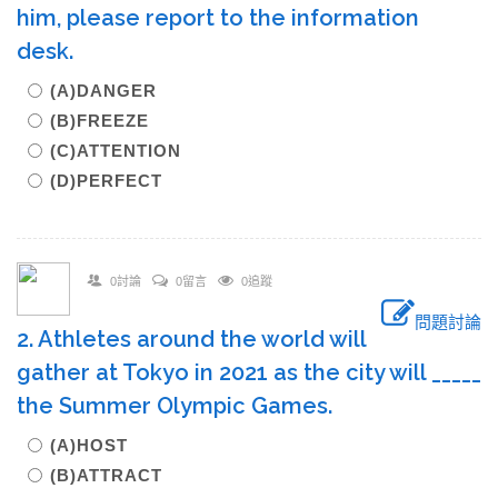
him, please report to the information
desk.
(A)DANGER
(B)FREEZE
(C)ATTENTION
(D)PERFECT
0討論
0留言
0追蹤
問題討論
2. Athletes around the world will
gather at Tokyo in 2021 as the city will _____
the Summer Olympic Games.
(A)HOST
(B)ATTRACT