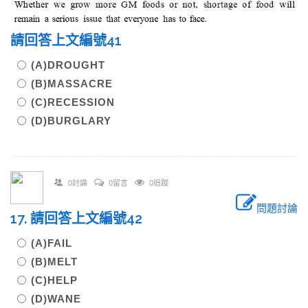
請回答上文編號41
(A)DROUGHT
(B)MASSACRE
(C)RECESSION
(D)BURGLARY
0討論
0留言
0追蹤
問題討論
17. 請回答上文編號42
(A)FAIL
(B)MELT
(C)HELP
(D)WANE