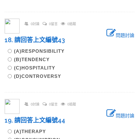
0討論
0留言
0追蹤
問題討論
18. 請回答上文編號43
(A)RESPONSIBILITY
(B)TENDENCY
(C)HOSPITALITY
(D)CONTROVERSY
0討論
0留言
0追蹤
問題討論
19. 請回答上文編號44
(A)THERAPY