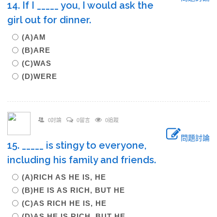
14. If I _____ you, I would ask the
girl out for dinner.
(A)AM
(B)ARE
(C)WAS
(D)WERE
0討論
0留言
0追蹤
問題討論
15. _____ is stingy to everyone,
including his family and friends.
(A)RICH AS HE IS, HE
(B)HE IS AS RICH, BUT HE
(C)AS RICH HE IS, HE
(D)AS HE IS RICH, BUT HE