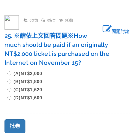
0討論
0留言
0追蹤
問題討論
25. ※請依上文回答問題※How
much should be paid if an originally
NT$2,000 ticket is purchased on the
Internet on November 15?
(A)NT$2,000
(B)NT$1,800
(C)NT$1,620
(D)NT$1,600