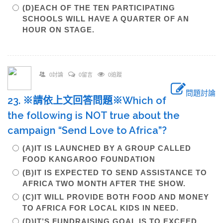
(D)EACH OF THE TEN PARTICIPATING
SCHOOLS WILL HAVE A QUARTER OF AN
HOUR ON STAGE.
0討論
0留言
0追蹤
問題討論
23. ※請依上文回答問題※Which of
the following is NOT true about the
campaign “Send Love to Africa”?
(A)IT IS LAUNCHED BY A GROUP CALLED
FOOD KANGAROO FOUNDATION
(B)IT IS EXPECTED TO SEND ASSISTANCE TO
AFRICA TWO MONTH AFTER THE SHOW.
(C)IT WILL PROVIDE BOTH FOOD AND MONEY
TO AFRICA FOR LOCAL KIDS IN NEED.
(D)IT’S FUNDRAISING GOAL IS TO EXCEED