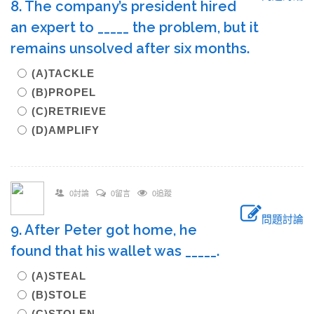
8. The company’s president hired
an expert to _____ the problem, but it
remains unsolved after six months.
(A)TACKLE
(B)PROPEL
(C)RETRIEVE
(D)AMPLIFY
0討論
0留言
0追蹤
問題討論
9. After Peter got home, he
found that his wallet was _____.
(A)STEAL
(B)STOLE
(C)STOLEN