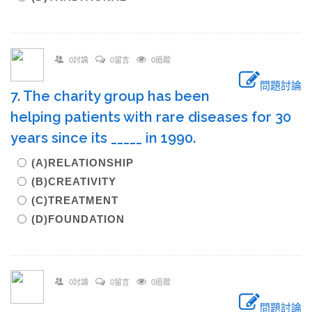
0討論
0留言
0追蹤
問題討論
7. The charity group has been
helping patients with rare diseases for 30
years since its _____ in 1990.
(A)RELATIONSHIP
(B)CREATIVITY
(C)TREATMENT
(D)FOUNDATION
0討論
0留言
0追蹤
問題討論