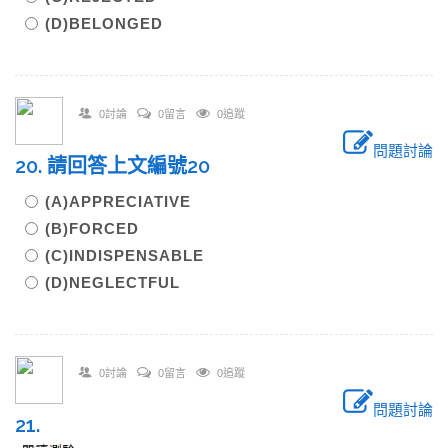
(D)BELONGED
0討論
0留言
0追蹤
問題討論
20. 請回答上文編號20
(A)APPRECIATIVE
(B)FORCED
(C)INDISPENSABLE
(D)NEGLECTFUL
0討論
0留言
0追蹤
問題討論
21.