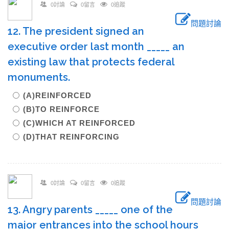
0討論
0留言
0追蹤
問題討論
12. The president signed an
executive order last month _____ an
existing law that protects federal
monuments.
(A)REINFORCED
(B)TO REINFORCE
(C)WHICH AT REINFORCED
(D)THAT REINFORCING
0討論
0留言
0追蹤
問題討論
13. Angry parents _____ one of the
major entrances into the school hours