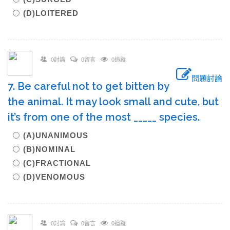
(D)LOITERED
0討論
0留言
0追蹤
問題討論
7. Be careful not to get bitten by
the animal. It may look small and cute, but
it’s from one of the most _____ species.
(A)UNANIMOUS
(B)NOMINAL
(C)FRACTIONAL
(D)VENOMOUS
0討論
0留言
0追蹤