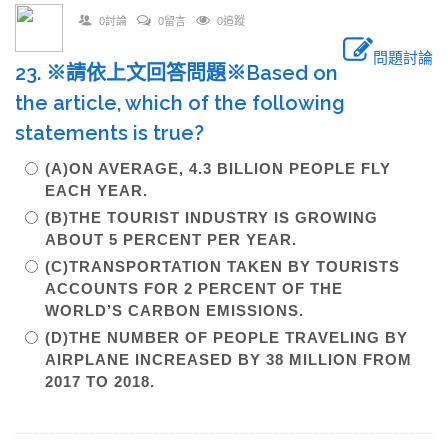
0討論
0留言
0追蹤
問題討論
23. ※請依上文回答問題※Based on
the article, which of the following
statements is true?
(A)ON AVERAGE, 4.3 BILLION PEOPLE FLY
EACH YEAR.
(B)THE TOURIST INDUSTRY IS GROWING
ABOUT 5 PERCENT PER YEAR.
(C)TRANSPORTATION TAKEN BY TOURISTS
ACCOUNTS FOR 2 PERCENT OF THE
WORLD’S CARBON EMISSIONS.
(D)THE NUMBER OF PEOPLE TRAVELING BY
AIRPLANE INCREASED BY 38 MILLION FROM
2017 TO 2018.