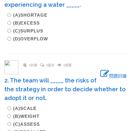
experiencing a water _____.
(A)SHORTAGE
(B)EXCESS
(C)SURPLUS
(D)OVERFLOW
0討論
0留言
0追蹤
問題討論
2. The team will _____ the risks of
the strategy in order to decide whether to
adopt it or not.
(A)SCALE
(B)WEIGHT
(C)ASSESS