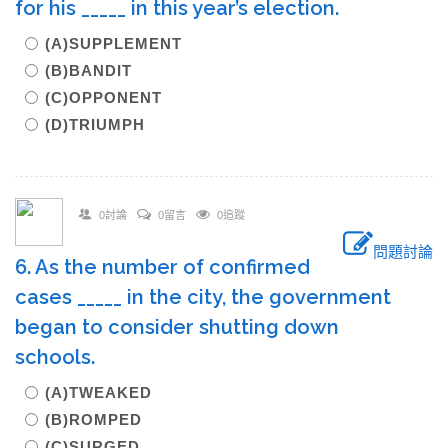
for his _____ in this year’s election.
(A)SUPPLEMENT
(B)BANDIT
(C)OPPONENT
(D)TRIUMPH
0討論
0留言
0追蹤
問題討論
6. As the number of confirmed
cases _____ in the city, the government
began to consider shutting down
schools.
(A)TWEAKED
(B)ROMPED
(C)SURGED