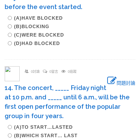
before the event started.
(A)HAVE BLOCKED
(B)BLOCKING
(C)WERE BLOCKED
(D)HAD BLOCKED
0討論
0留言
0追蹤
問題討論
14. The concert, _____ Friday night
at 10 p.m. and _____ until 6 a.m., will be the
first open performance of the popular
group in four years.
(A)TO START…LASTED
(B)WHICH START… LAST