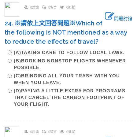
0討論
0留言
0追蹤
問題討論
24. ※請依上文回答問題※Which of
the following is NOT mentioned as a way
to reduce the effects of travel?
(A)TAKING CARE TO FOLLOW LOCAL LAWS.
(B)BOOKING NONSTOP FLIGHTS WHENEVER
POSSIBLE.
(C)BRINGING ALL YOUR TRASH WITH YOU
WHEN YOU LEAVE.
(D)PAYING A LITTLE EXTRA FOR PROGRAMS
THAT CANCEL THE CARBON FOOTPRINT OF
YOUR FLIGHT.
0討論
0留言
0追蹤