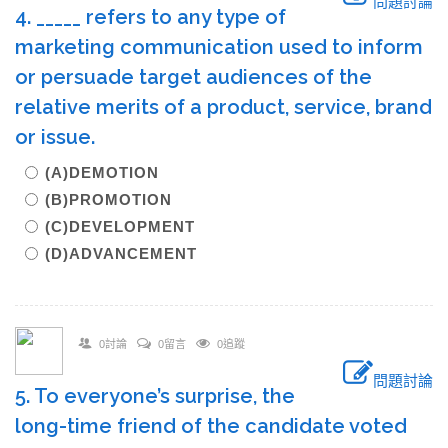
問題討論
4. _____ refers to any type of
marketing communication used to inform
or persuade target audiences of the
relative merits of a product, service, brand
or issue.
(A)DEMOTION
(B)PROMOTION
(C)DEVELOPMENT
(D)ADVANCEMENT
0討論
0留言
0追蹤
問題討論
5. To everyone’s surprise, the
long-time friend of the candidate voted