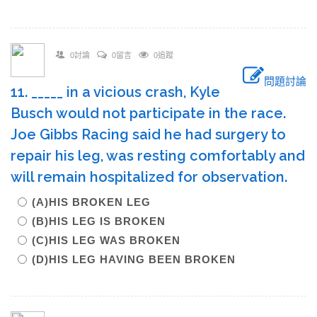
0討論
0留言
0追蹤
問題討論
11. _____ in a vicious crash, Kyle
Busch would not participate in the race.
Joe Gibbs Racing said he had surgery to
repair his leg, was resting comfortably and
will remain hospitalized for observation.
(A)HIS BROKEN LEG
(B)HIS LEG IS BROKEN
(C)HIS LEG WAS BROKEN
(D)HIS LEG HAVING BEEN BROKEN