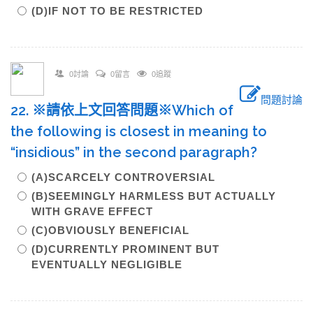
(D)IF NOT TO BE RESTRICTED
0討論
0留言
0追蹤
問題討論
22. ※請依上文回答問題※Which of
the following is closest in meaning to
“insidious” in the second paragraph?
(A)SCARCELY CONTROVERSIAL
(B)SEEMINGLY HARMLESS BUT ACTUALLY
WITH GRAVE EFFECT
(C)OBVIOUSLY BENEFICIAL
(D)CURRENTLY PROMINENT BUT
EVENTUALLY NEGLIGIBLE