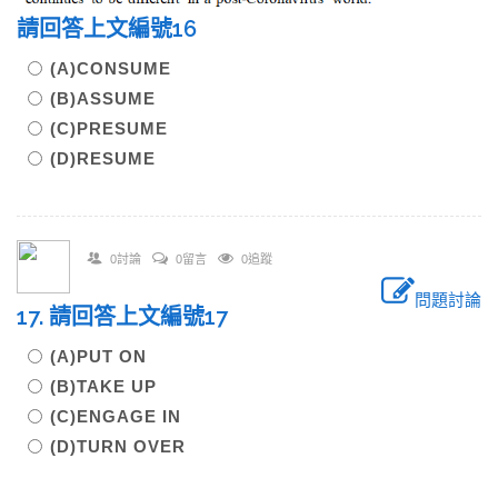
請回答上文編號16
(A)CONSUME
(B)ASSUME
(C)PRESUME
(D)RESUME
0討論
0留言
0追蹤
問題討論
17. 請回答上文編號17
(A)PUT ON
(B)TAKE UP
(C)ENGAGE IN
(D)TURN OVER