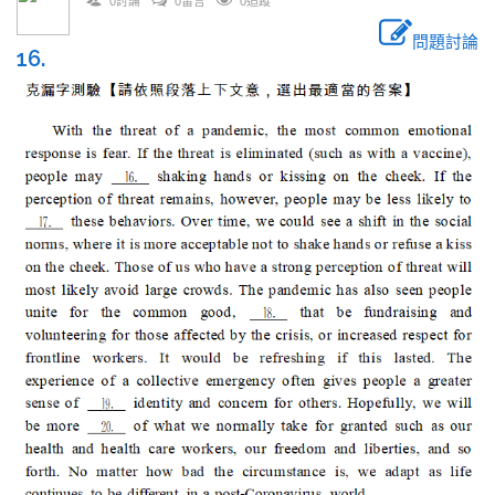
0討論
0留言
0追蹤
問題討論
16.