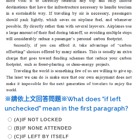
※請依上文回答問題※What does “if left
unchecked” mean in the first paragraph?
(A)IF NOT LOCKED
(B)IF NONE ATTENDED
(C)IF LEFT BY ITSELF