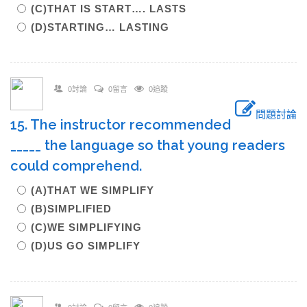
(C)THAT IS START…. LASTS
(D)STARTING… LASTING
0討論
0留言
0追蹤
問題討論
15. The instructor recommended
_____ the language so that young readers
could comprehend.
(A)THAT WE SIMPLIFY
(B)SIMPLIFIED
(C)WE SIMPLIFYING
(D)US GO SIMPLIFY