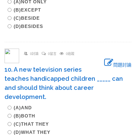
(A)NOT ONLY
(B)EXCEPT
(C)BESIDE
(D)BESIDES
0討論
0留言
0追蹤
問題討論
10. A new television series
teaches handicapped children _____ can
and should think about career
development.
(A)AND
(B)BOTH
(C)THAT THEY
(D)WHAT THEY