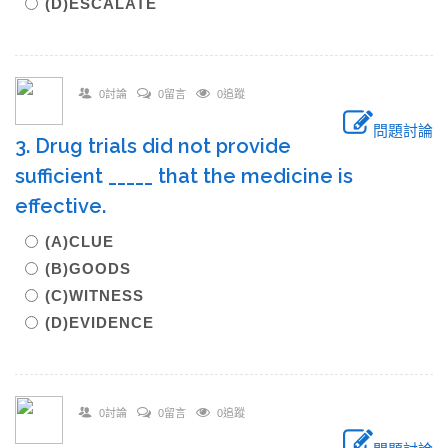
(D)ESCALATE
0討論
0留言
0追蹤
問題討論
3. Drug trials did not provide
sufficient _____ that the medicine is
effective.
(A)CLUE
(B)GOODS
(C)WITNESS
(D)EVIDENCE
0討論
0留言
0追蹤