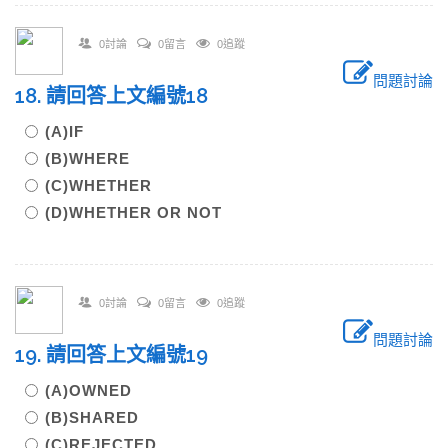
0討論
0留言
0追蹤
問題討論
18. 請回答上文編號18
(A)IF
(B)WHERE
(C)WHETHER
(D)WHETHER OR NOT
0討論
0留言
0追蹤
問題討論
19. 請回答上文編號19
(A)OWNED
(B)SHARED
(C)REJECTED