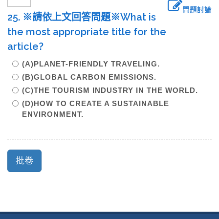
問題討論
25. ※請依上文回答問題※What is
the most appropriate title for the
article?
(A)PLANET-FRIENDLY TRAVELING.
(B)GLOBAL CARBON EMISSIONS.
(C)THE TOURISM INDUSTRY IN THE WORLD.
(D)HOW TO CREATE A SUSTAINABLE
ENVIRONMENT.