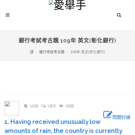
銀行考試考古題 109年 英文(彰化銀行)
銀行考試考古題
109年 英文(彰化銀行)
0討論
0留言
0追蹤
問題討論
1. Having received unusually low
amounts of rain, the country is currently