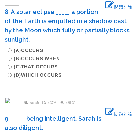
問題討論
8. A solar eclipse _____ a portion
of the Earth is engulfed in a shadow cast
by the Moon which fully or partially blocks
sunlight.
(A)OCCURS
(B)OCCURS WHEN
(C)THAT OCCURS
(D)WHICH OCCURS
0討論
0留言
0追蹤
問題討論
9. _____ being intelligent, Sarah is
also diligent.