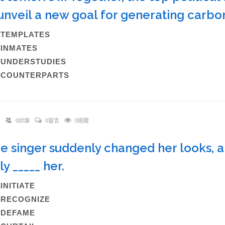
 unveil a new goal for generating car
)TEMPLATES
)INMATES
)UNDERSTUDIES
)COUNTERPARTS
0討論
0留言
0追蹤
he singer suddenly changed her looks, a
ly _____ her.
)INITIATE
)RECOGNIZE
C)DEFAME