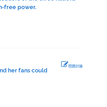
bon-free power.
問題討論
nd her fans could