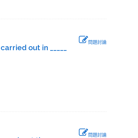
問題討論
arried out in _____
問題討論