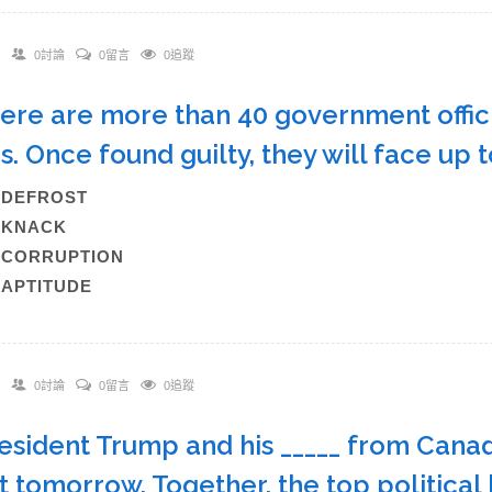
0討論
0留言
0追蹤
here are more than 40 government officia
s. Once found guilty, they will face up 
A)DEFROST
B)KNACK
)CORRUPTION
)APTITUDE
0討論
0留言
0追蹤
resident Trump and his _____ from Cana
 tomorrow. Together, the top political 