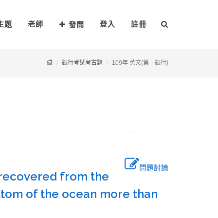
主題
老師
登入
註冊
發問
銀行考試考古題
109年 英文(第一銀行)
問題討論
s recovered from the
bottom of the ocean more than