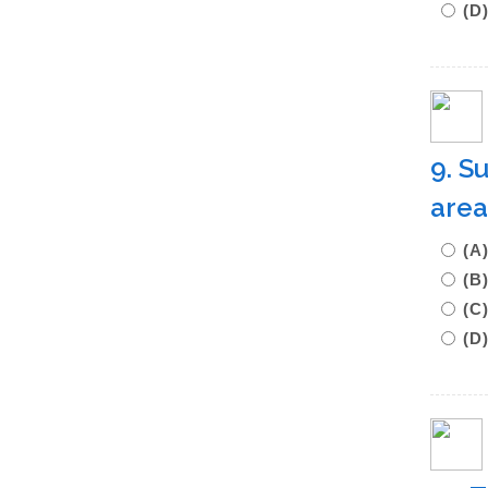
(D
9. S
area
(A
(B
(C
(D