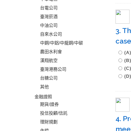
台電公司
臺灣菸酒
中油公司
3. T
自來水公司
case
中鋼/中鋁/中龍鋼/中碳
農田水利會
(
漢翔航空
(
(C
臺灣港務公司
(D
台糖公司
其他
金融證照
期貨/證券
投信投顧/信託
4. P
理財規劃
meet
內控