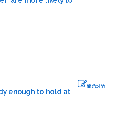
n are more likely to
問題討論
urdy enough to hold at