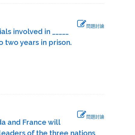
問題討論
ls involved in _____
to two years in prison.
問題討論
da and France will
leaders of the three nations