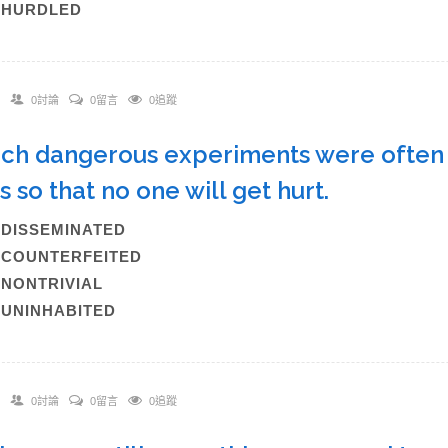
)HURDLED
0討論
0留言
0追蹤
uch dangerous experiments were often c
s so that no one will get hurt.
)DISSEMINATED
)COUNTERFEITED
)NONTRIVIAL
)UNINHABITED
0討論
0留言
0追蹤