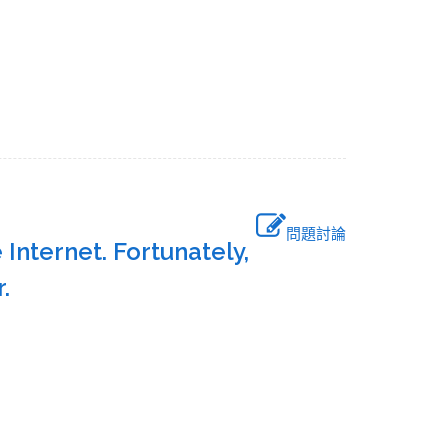
問題討論
Internet. Fortunately,
er.