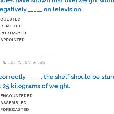
tudies have shown that overweight wome
egatively _____ on television.
A)QUESTED
)REMITTED
C)PORTRAYED
)APPOINTED
0討論
0留言
0追蹤
f correctly _____, the shelf should be st
t 25 kilograms of weight.
A)ENCOUNTERED
B)ASSEMBLED
C)FORECASTED