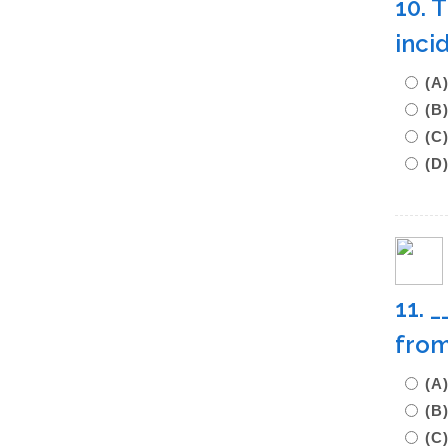
10. 
inci
(A
(B
(C
(D
11. 
from
(A
(
(C