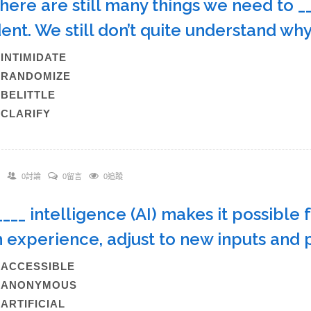
There are still many things we need to _
dent. We still don’t quite understand 
)INTIMIDATE
)RANDOMIZE
)BELITTLE
)CLARIFY
0討論
0留言
0追蹤
_____ intelligence (AI) makes it possible
 experience, adjust to new inputs and
)ACCESSIBLE
B)ANONYMOUS
)ARTIFICIAL