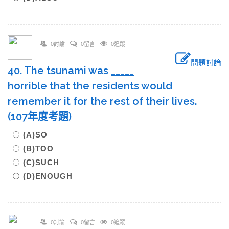
0討論
0留言
0追蹤
問題討論
40. The tsunami was
____
_
horrible that the residents would
remember it for the rest of their lives.
(107年度考題)
(A)SO
(B)TOO
(C)SUCH
(D)ENOUGH
0討論
0留言
0追蹤