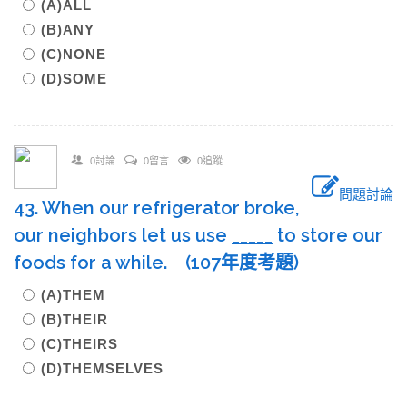
(A)ALL
(B)ANY
(C)NONE
(D)SOME
0討論
0留言
0追蹤
問題討論
43. When our refrigerator broke,
our neighbors let us use
____
_
to store our
foods for a while. (107年度考題)
(A)THEM
(B)THEIR
(C)THEIRS
(D)THEMSELVES