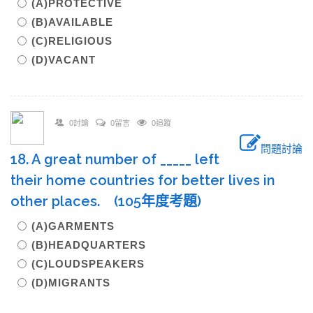
(A)PROTECTIVE
(B)AVAILABLE
(C)RELIGIOUS
(D)VACANT
0討論
0留言
0追蹤
問題討論
18. A great number of _____ left
their home countries for better lives in
other places. (105年度考題)
(A)GARMENTS
(B)HEADQUARTERS
(C)LOUDSPEAKERS
(D)MIGRANTS