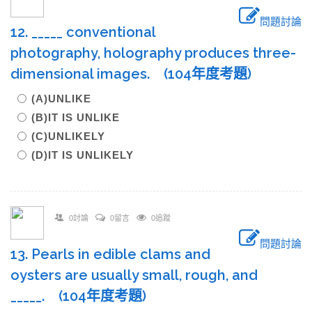
問題討論
12. _____ conventional
photography, holography produces three-
dimensional images. (104年度考題)
(A)UNLIKE
(B)IT IS UNLIKE
(C)UNLIKELY
(D)IT IS UNLIKELY
0討論
0留言
0追蹤
問題討論
13. Pearls in edible clams and
oysters are usually small, rough, and
_____. (104年度考題)