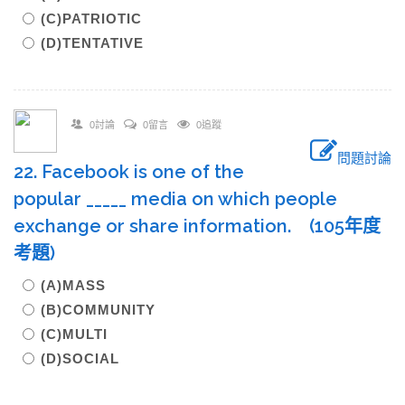
(C)PATRIOTIC
(D)TENTATIVE
0討論
0留言
0追蹤
問題討論
22. Facebook is one of the
popular _____ media on which people
exchange or share information. (105年度
考題)
(A)MASS
(B)COMMUNITY
(C)MULTI
(D)SOCIAL