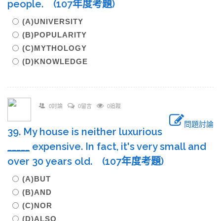
people. (107年度考題)
(A)UNIVERSITY
(B)POPULARITY
(C)MYTHOLOGY
(D)KNOWLEDGE
0討論
0留言
0追蹤
問題討論
39. My house is neither luxurious
____
_
expensive. In fact, it's very small and
over 30 years old. (107年度考題)
(A)BUT
(B)AND
(C)NOR
(D)ALSO