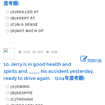
度考題)
(A)SKILLED AT
(B)ADEPT AT
(C)IN A SENSE
(D)NOT MUCH OF
0討論
0留言
0追蹤
問題討論
10. Jerry is in good health and
spirits and, _____ his accident yesterday,
ready to drive again. (104年度考題)
(A)OWING
(B)DESPITE
(C)THOUGH