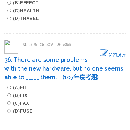
(B)EFFECT
(C)HEALTH
(D)TRAVEL
0討論
0留言
0追蹤
問題討論
36. There are some problems
with the new hardware, but no one seems
able to
____
_
them. (107年度考題)
(A)FIT
(B)FIX
(C)FAX
(D)FUSE