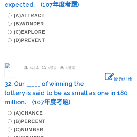
expected. (107年度考題)
(A)ATTRACT
(B)WONDER
(C)EXPLORE
(D)PREVENT
0討論
0留言
0追蹤
問題討論
32. Our _____ of winning the
lottery is said to be as small as one in 180
million. (107年度考題)
(A)CHANCE
(B)PERCENT
(C)NUMBER