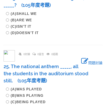
_____? (105年度考題)
(A)SHALL WE
(B)ARE WE
(C)ISN’T IT
(D)DOESN’T IT
0討論
0留言
0追蹤
問題討論
25. The national anthem _____, all
the students in the auditorium stood
still. (105年度考題)
(A)WAS PLAYED
(B)WAS PLAYING
(C)BEING PLAYED