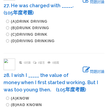
問題討論
27. He was charged with _____.
(105年度考題)
(A)DRINK DRIVING
(B)DRUNK DRIVING
(C)DRIVING DRINK
(D)DRIVING DRINKING
0討論
0留言
0追蹤
問題討論
28. I wish I _____ the value of
money when I first started working. But I
was too young then. (105年度考題)
(A)KNOW
(B)HAD KNOWN