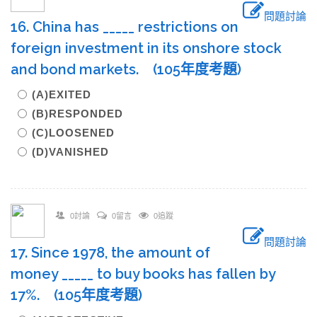
問題討論
16. China has _____ restrictions on
foreign investment in its onshore stock
and bond markets. (105年度考題)
(A)EXITED
(B)RESPONDED
(C)LOOSENED
(D)VANISHED
0討論
0留言
0追蹤
問題討論
17. Since 1978, the amount of
money _____ to buy books has fallen by
17%. (105年度考題)