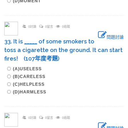
(D)MOMENT
0討論
0留言
0追蹤
問題討論
33. It is
____
_
of some smokers to
toss a cigarette on the ground. It can start
fires! (107年度考題)
(A)USELESS
(B)CARELESS
(C)HELPLESS
(D)HARMLESS
0討論
0留言
0追蹤