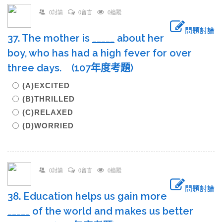
0討論
0留言
0追蹤
問題討論
37. The mother is
____
_
about her
boy, who has had a high fever for over
three days. (107年度考題)
(A)EXCITED
(B)THRILLED
(C)RELAXED
(D)WORRIED
0討論
0留言
0追蹤
問題討論
38. Education helps us gain more
____
_
of the world and makes us better