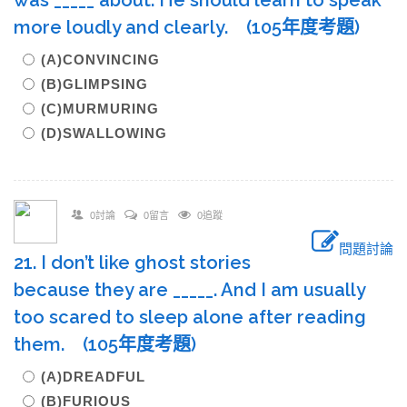
was _____ about. He should learn to speak
more loudly and clearly. (105年度考題)
(A)CONVINCING
(B)GLIMPSING
(C)MURMURING
(D)SWALLOWING
0討論
0留言
0追蹤
問題討論
21. I don’t like ghost stories
because they are _____. And I am usually
too scared to sleep alone after reading
them. (105年度考題)
(A)DREADFUL
(B)FURIOUS