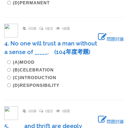
(D)PERMANENT
0討論
0留言
0追蹤
問題討論
4. No one will trust a man without
a sense of _____. (104年度考題)
(A)MOOD
(B)CELEBRATION
(C)INTRODUCTION
(D)RESPONSIBILITY
0討論
0留言
0追蹤
問題討論
5. _____ and thrift are deeply