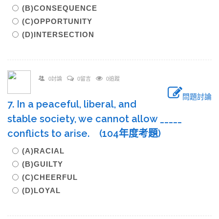
(B)CONSEQUENCE
(C)OPPORTUNITY
(D)INTERSECTION
0討論
0留言
0追蹤
問題討論
7. In a peaceful, liberal, and
stable society, we cannot allow _____
conflicts to arise. (104年度考題)
(A)RACIAL
(B)GUILTY
(C)CHEERFUL
(D)LOYAL