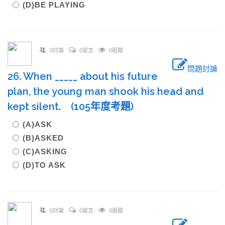
(D)BE PLAYING
0討論
0留言
0追蹤
問題討論
26. When _____ about his future
plan, the young man shook his head and
kept silent. (105年度考題)
(A)ASK
(B)ASKED
(C)ASKING
(D)TO ASK
0討論
0留言
0追蹤