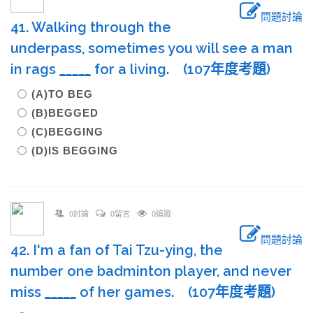
問題討論
41. Walking through the
underpass, sometimes you will see a man
in rags
____
_
for a living. (107年度考題)
(A)TO BEG
(B)BEGGED
(C)BEGGING
(D)IS BEGGING
0討論
0留言
0追蹤
問題討論
42. I'm a fan of Tai Tzu-ying, the
number one badminton player, and never
miss
____
_
of her games. (107年度考題)