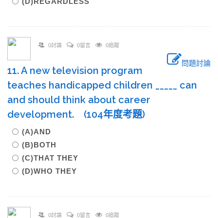
(D)REGARDLESS
0討論
0留言
0追蹤
問題討論
11. A new television program
teaches handicapped children _____ can
and should think about career
development. (104年度考題)
(A)AND
(B)BOTH
(C)THAT THEY
(D)WHO THEY
0討論
0留言
0追蹤