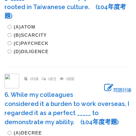
rooted in Taiwanese culture. (104年度考
題)
(A)ATOM
(B)SCARCITY
(C)PAYCHECK
(D)DILIGENCE
0討論
0留言
0追蹤
問題討論
6. While my colleagues
considered it a burden to work overseas, I
regarded it as a perfect _____ to
demonstrate my ability. (104年度考題)
(A)DECREE