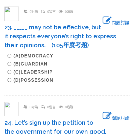
0討論
0留言
0追蹤
問題討論
23. _____ may not be effective, but
it respects everyone’s right to express
their opinions. (105年度考題)
(A)DEMOCRACY
(B)GUARDIAN
(C)LEADERSHIP
(D)POSSESSION
0討論
0留言
0追蹤
問題討論
24. Let’s sign up the petition to
the government for our own good,