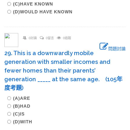
(C)HAVE KNOWN
(D)WOULD HAVE KNOWN
0討論
0留言
0追蹤
問題討論
29. This is a downwardly mobile
generation with smaller incomes and
fewer homes than their parents’
generation _____ at the same age. (105年
度考題)
(A)ARE
(B)HAD
(C)IS
(D)WITH