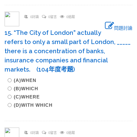
0討論
0留言
0追蹤
問題討論
15. “The City of London” actually
refers to only a small part of London, _____
there is a concentration of banks,
insurance companies and financial
markets. (104年度考題)
(A)WHEN
(B)WHICH
(C)WHERE
(D)WITH WHICH
0討論
0留言
0追蹤