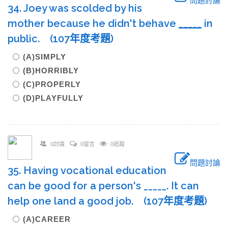
問題討論
34. Joey was scolded by his
mother because he didn't behave
____
_
in
public. (107年度考題)
(A)SIMPLY
(B)HORRIBLY
(C)PROPERLY
(D)PLAYFULLY
0討論
0留言
0追蹤
問題討論
35. Having vocational education
can be good for a person's _____. It can
help one land a good job. (107年度考題)
(A)CAREER