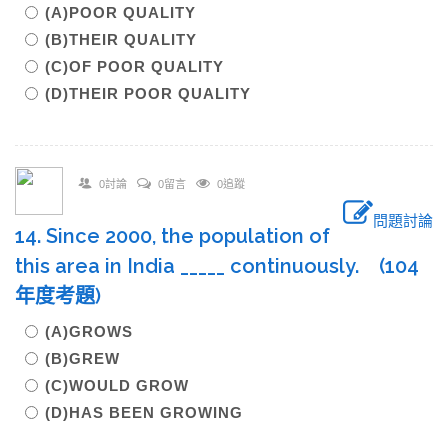
(A)POOR QUALITY
(B)THEIR QUALITY
(C)OF POOR QUALITY
(D)THEIR POOR QUALITY
0討論
0留言
0追蹤
問題討論
14. Since 2000, the population of
this area in India _____ continuously. (104
年度考題)
(A)GROWS
(B)GREW
(C)WOULD GROW
(D)HAS BEEN GROWING