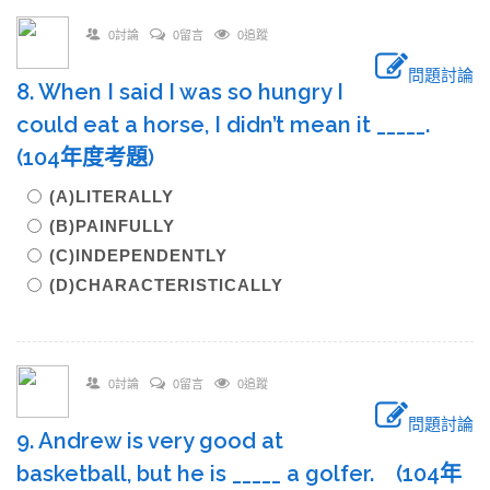
0討論
0留言
0追蹤
問題討論
8. When I said I was so hungry I
could eat a horse, I didn’t mean it _____.
(104年度考題)
(A)LITERALLY
(B)PAINFULLY
(C)INDEPENDENTLY
(D)CHARACTERISTICALLY
0討論
0留言
0追蹤
問題討論
9. Andrew is very good at
basketball, but he is _____ a golfer. (104年