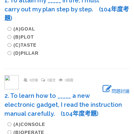
1. To attain my _____ in life, I must
carry out my plan step by step. (104年度考
題)
(A)GOAL
(B)PLOT
(C)TASTE
(D)PILLAR
0討論
0留言
0追蹤
問題討論
2. To learn how to _____ a new
electronic gadget, I read the instruction
manual carefully. (104年度考題)
(A)CONSOLE
(B)OPERATE