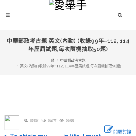
中華郵政考古題 英文(內勤) (收錄99年~112, 114
年歷屆試題,每次隨機抽取50題)
中華郵政考古題
英文(內勤) (收錄99年~112, 114年歷屆試題,每次隨機抽取50題)
0討論
0留言
0追蹤
問題討論