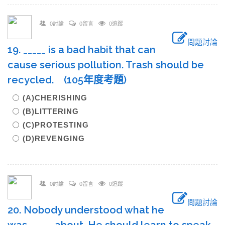
0討論
0留言
0追蹤
問題討論
19. _____ is a bad habit that can
cause serious pollution. Trash should be
recycled. (105年度考題)
(A)CHERISHING
(B)LITTERING
(C)PROTESTING
(D)REVENGING
0討論
0留言
0追蹤
問題討論
20. Nobody understood what he