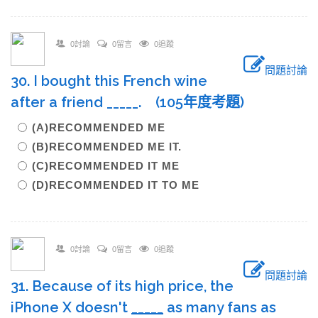
0討論
0留言
0追蹤
問題討論
30. I bought this French wine
after a friend _____. (105年度考題)
(A)RECOMMENDED ME
(B)RECOMMENDED ME IT.
(C)RECOMMENDED IT ME
(D)RECOMMENDED IT TO ME
0討論
0留言
0追蹤
問題討論
31. Because of its high price, the
iPhone X doesn't
____
_
as many fans as