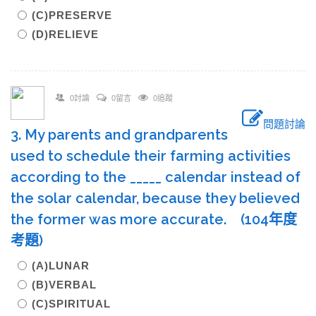
(C)PRESERVE
(D)RELIEVE
0討論
0留言
0追蹤
問題討論
3. My parents and grandparents
used to schedule their farming activities
according to the _____ calendar instead of
the solar calendar, because they believed
the former was more accurate. (104年度
考題)
(A)LUNAR
(B)VERBAL
(C)SPIRITUAL