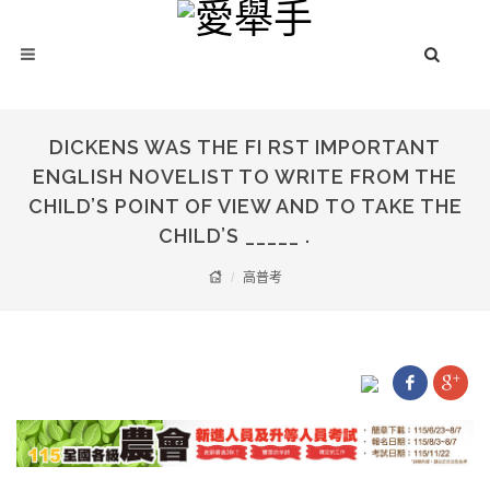
DICKENS WAS THE FI RST IMPORTANT
ENGLISH NOVELIST TO WRITE FROM THE
CHILD’S POINT OF VIEW AND TO TAKE THE
CHILD’S _____ .
高普考