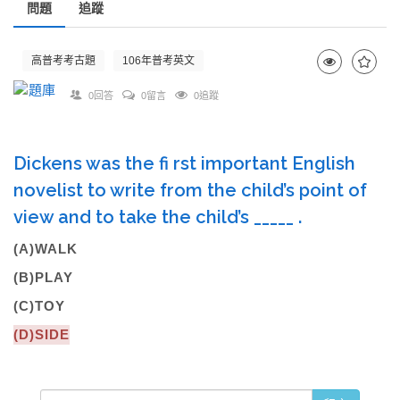
問題
追蹤
高普考考古題
106年普考英文
0回答
0留言
0追蹤
Dickens was the fi rst important English
novelist to write from the child’s point of
view and to take the child’s _____ .
(A)WALK
(B)PLAY
(C)TOY
(D)SIDE