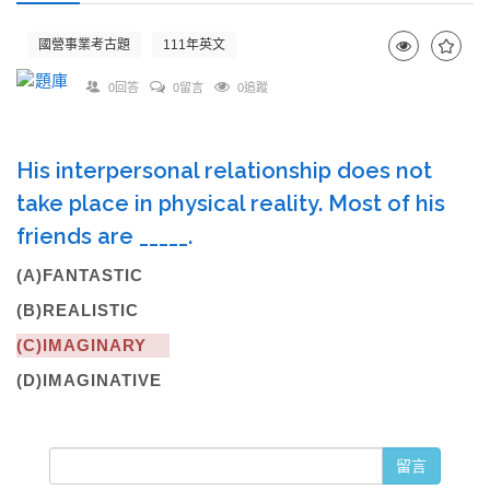
國營事業考古題
111年英文
0回答
0留言
0追蹤
His interpersonal relationship does not
take place in physical reality. Most of his
friends are _____.
(A)FANTASTIC
(B)REALISTIC
(C)IMAGINARY
(D)IMAGINATIVE
留言