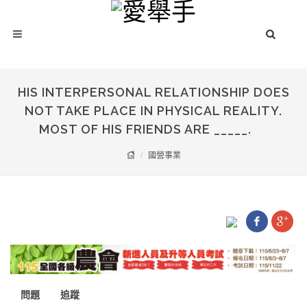
HIS INTERPERSONAL RELATIONSHIP DOES
NOT TAKE PLACE IN PHYSICAL REALITY.
MOST OF HIS FRIENDS ARE _____.
國營事業
問題
追蹤