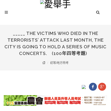
_____ THE VICTIMS WHO DIED IN THE
TERRORISTS’ ATTACK LAST MONTH, THE
CITY IS GOING TO HOLD A SERIES OF MUSIC
CONCERTS. (100年四等考題)
初等/地方特考