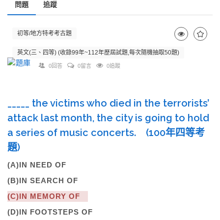
問題
追蹤
初等/地方特考考古題
英文(三、四等) (收錄99年~112年歷屆試題,每次隨機抽取50題)
0回答
0留言
0追蹤
_____ the victims who died in the terrorists’
attack last month, the city is going to hold
a series of music concerts. (100年四等考
題)
(A)IN NEED OF
(B)IN SEARCH OF
(C)IN MEMORY OF
(D)IN FOOTSTEPS OF