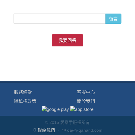
留言
我要回答
服務條款
客服中心
隱私權政策
關於我們
© 2015 愛舉手版權所有
聯絡我們
·
qa@i-qahand.com